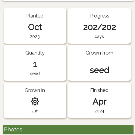
Planted
Progress
Oct
202/202
2023
days
Quantity
Grown from
1
seed
seed
Grown in
Finished
Apr
sun
2024
Photos