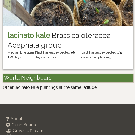
lacinato kale
Brassica oleracea
Acephala group
Median Lifespan
First harvest expected
58
Last harvest expected
191
242
days
days after planting
days after planting
World Neighbours
Other lacinato kale plantings at the same latitude
About
Open Source
Growstuff Team