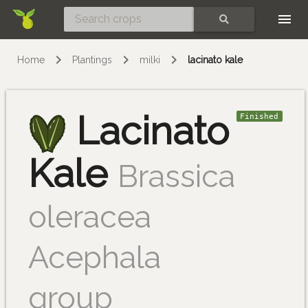
Skip
SEARCH
Home
Plantings
milki
lacinato kale
Lacinato
Finished
Kale
Brassica
oleracea
Acephala
group