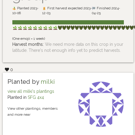
Planted 2023-
First harvest expected 2023-
Finished 2024-
10-06
12-03
04-25
(One emojii = 1 week)
Harvest months:
We need more data on this crop in your
latitude. There's not enough info yet to predict harvests.
0
Planted by
milki
view all milki's plantings
Planted in
SFG 4x4
View other plantings, members
and more near