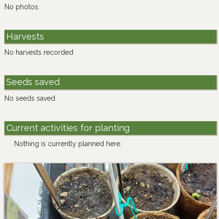
No photos.
Harvests
No harvests recorded
Seeds saved
No seeds saved
Current activities for planting
Nothing is currently planned here.