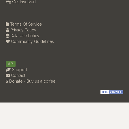
Get Involved
Terms Of Service
Privacy Policy
Data Use Policy
Community Guidelines
API
Support
Contact
Donate - Buy us a coffee