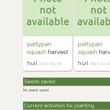
pattypan
pattypan
squash
harvest
squash
harv
fruit
fruit
2023-09-16
2023-10-2
Seeds saved
No seeds saved
Current activities for planting