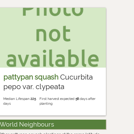
pattypan squash
Cucurbita
pepo var. clypeata
Median Lifespan
225
First harvest expected
58
days after
days
planting
World Neighbours