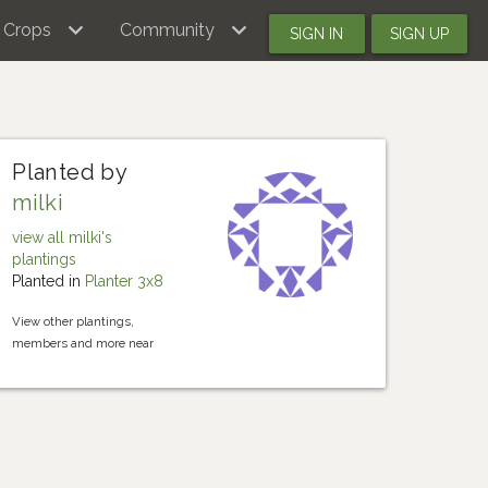
Crops
Community
SIGN IN
SIGN UP
Planted by
milki
view all milki's
plantings
Planted in
Planter 3x8
View other plantings,
members and more near