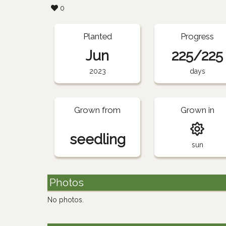
0
Planted
Progress
Jun
225/225
2023
days
Grown from
Grown in
seedling
sun
Photos
No photos.