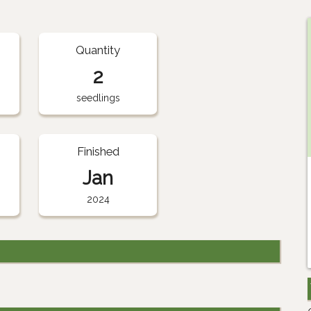
Quantity
2
seedlings
Finished
Jan
2024