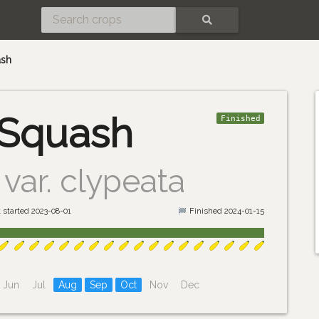
SEARCH
ash
 Squash
Finished
var. clypeata
 started 2023-08-01
Finished 2024-01-15
Jun
Jul
Aug
Sep
Oct
Nov
Dec