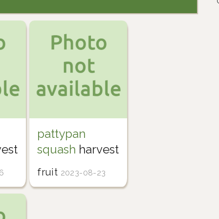
pattypan
est
squash
harvest
fruit
6
2023-08-23