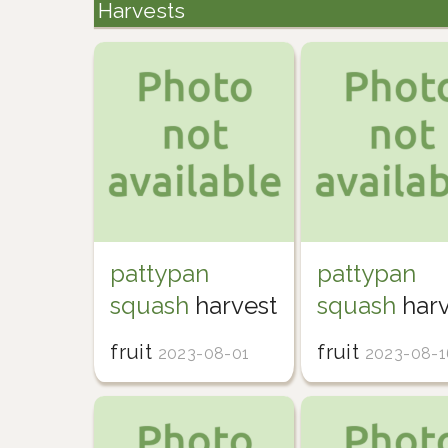
Harvests
pattypan
pattypan
squash
harvest
squash
harv
fruit
fruit
2023-08-01
2023-08-1