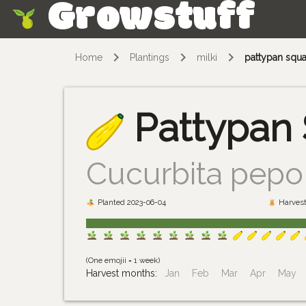
Growstuff
Skip
Home
Plantings
milki
pattypan squ
Pattypan
Cucurbita pepo 
Planted 2023-06-04
Harvest
(One emojii = 1 week)
Harvest months:
Jan
Feb
Mar
Apr
May