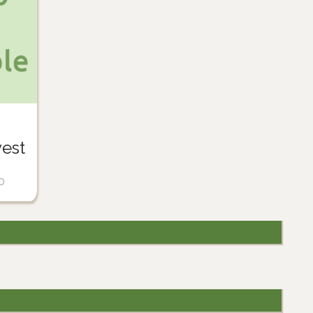
est
0