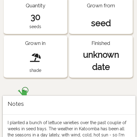
Quantity
Grown from
30
seed
seeds
Grown in
Finished
unknown
date
shade
Notes
I planted a bunch of lettuce varieties over the past couple of
weeks in seed trays. The weather in Katoomba has been all
the seasons in a day lately, with wind, cold, hot sun - so I'm