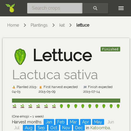
Skip
SEARCH
Home
Plantings
kat
lettuce
Lettuce
Finished
Lactuca sativa
Planted 2015-
First harvest expected
Finish expected
04-03
2015-05-09
2015-07-14
(One emojii = 1 week)
Harvest months:
Jan
Feb
Mar
Apr
May
Jun
Jul
Aug
Sep
Oct
Nov
Dec
in
Katoomba,