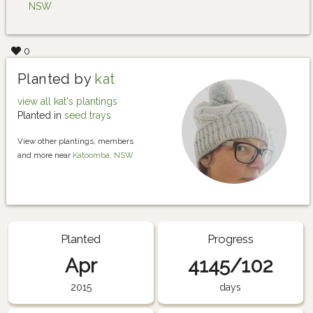
NSW
0
Planted by
kat
view all kat's plantings
Planted in
seed trays
View other plantings, members
and more near
Katoomba, NSW
Planted
Progress
Apr
4145/102
2015
days