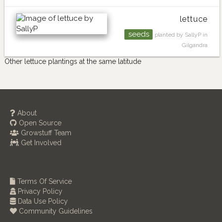
lettuce
seeds
planted by SallyP in
Gilgandra
Other lettuce plantings at the same latitude
About
Open Source
Growstuff Team
Get Involved
Terms Of Service
Privacy Policy
Data Use Policy
Community Guidelines