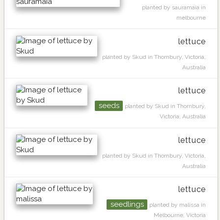
planted by sauramaia in
melbourne
lettuce
planted by Skud in Thornbury, Victoria,
Australia
lettuce
seeds
planted by Skud in Thornbury,
Victoria, Australia
lettuce
planted by Skud in Thornbury, Victoria,
Australia
lettuce
seedlings
planted by malissa in
Melbourne, Victoria