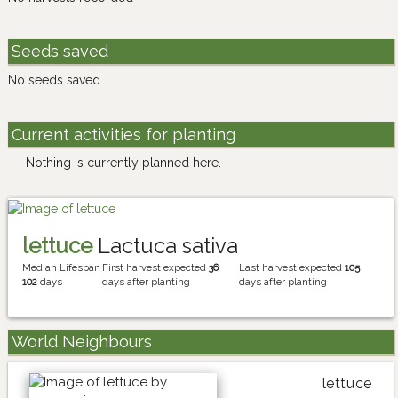
Seeds saved
No seeds saved
Current activities for planting
Nothing is currently planned here.
lettuce
Lactuca sativa
Median Lifespan
First harvest expected
36
Last harvest expected
105
102
days
days after planting
days after planting
World Neighbours
lettuce