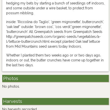
hedging my bets by starting a bunch of seedlings off indoors,
and some outside under a wire basket, to protect from
possum nibbling.
inside: 'Riccolina do Taglio', 'green mignonette', buttercrunch',
'oak leaf' outside: 'brown cos', 'cos verdi','green mignonette',
'buttercrunch' All Greenpatch seeds from Greenpatch Seeds
http://greenpatchseeds.com/organic-seeds/vegetables/a-
l/lettuce-buttercrunch.html except planted Oak leaf lettuce
from Mid Mountains seed savers today Indoors.
Whether I planted them two weeks ago or or two days ago,
indoors or out, the butter crunches have come up together in
the last two days.
Photos
No photos.
Harvests
No harvests recorded