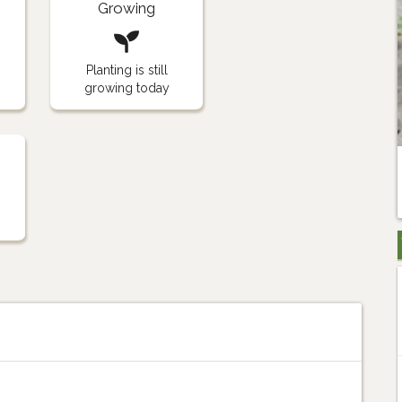
Growing
Planting is still
growing today