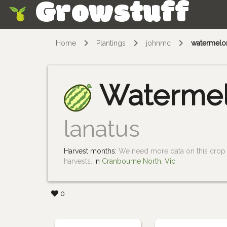
Growstuff
Skip
Home
Plantings
johnmc
watermelo
Waterme
lanatus
Harvest months:
We need more data on this crop i
harvests.
in
Cranbourne North, Vic
0