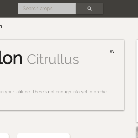
SEARCH
n
lon
0%
Citrullus
n your latitude. There's not enough info yet to predict