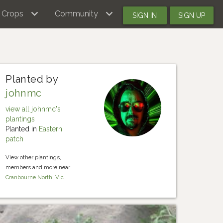
Crops
Community
SIGN IN
SIGN UP
Planted by
johnmc
view all johnmc's
plantings
Planted in
Eastern
patch
View other plantings,
members and more near
Cranbourne North, Vic