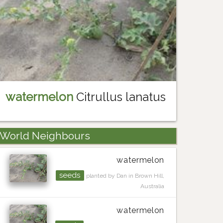
watermelon
Citrullus lanatus
World Neighbours
watermelon
seeds
planted by Dan in Brown Hill,
Australia
watermelon