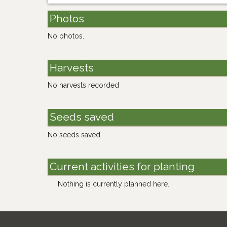
Photos
No photos.
Harvests
No harvests recorded
Seeds saved
No seeds saved
Current activities for planting
Nothing is currently planned here.