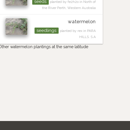
seeds
planted by fe2h2o in North of
the River Perth, Western Australia
watermelon
seedlings
planted by rex in PARA
HILLS. S.A
Other watermelon plantings at the same latitude