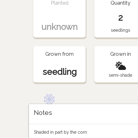
Planted
Quantity
2
unknown
seedlings
Grown from
Grown in
seedling
semi-shade
Notes
Shaded in part by the corn