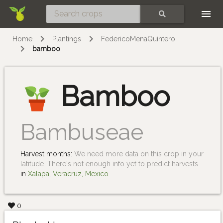
Skip
SEARCH
Home
Plantings
FedericoMenaQuintero
bamboo
Bamboo
Bambuseae
Harvest months:
We need more data on this crop in your
latitude. There's not enough info yet to predict harvests.
in
Xalapa, Veracruz, Mexico
0