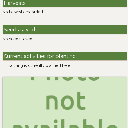
Harvests
No harvests recorded
Seeds saved
No seeds saved
Current activities for planting
Nothing is currently planned here.