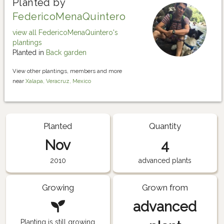
Planted by
FedericoMenaQuintero
view all FedericoMenaQuintero's
plantings
Planted in
Back garden
View other plantings, members and more
near
Xalapa, Veracruz, Mexico
Planted
Quantity
Nov
4
2010
advanced plants
Growing
Grown from
advanced
Planting is still growing