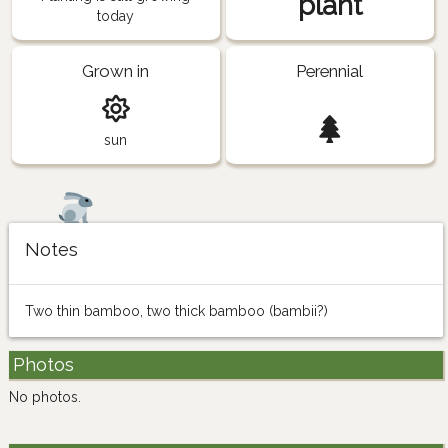
plant
today
Grown in
Perennial
sun
Notes
Two thin bamboo, two thick bamboo (bambii?)
Photos
No photos.