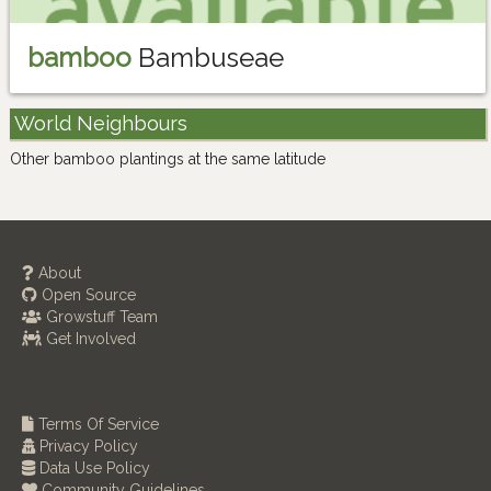
bamboo
Bambuseae
World Neighbours
Other bamboo plantings at the same latitude
About
Open Source
Growstuff Team
Get Involved
Terms Of Service
Privacy Policy
Data Use Policy
Community Guidelines