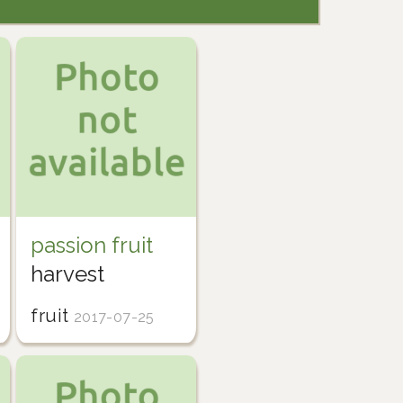
passion fruit
harvest
fruit
2017-07-25