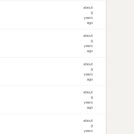
about
9
years
ago
about
9
years
ago
about
9
years
ago
about
9
years
ago
about
9
years