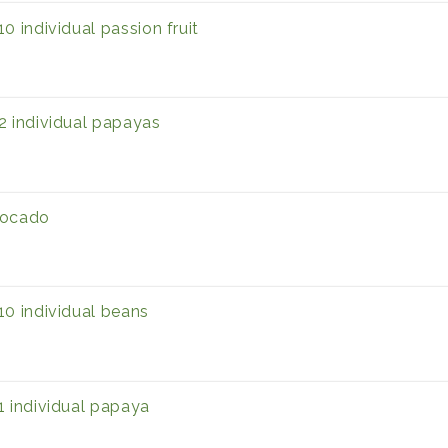
10 individual passion fruit
2 individual papayas
ocado
10 individual beans
1 individual papaya