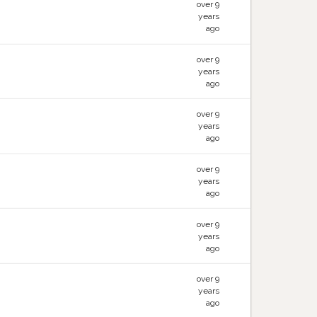
over 9
years
ago
over 9
years
ago
over 9
years
ago
over 9
years
ago
over 9
years
ago
over 9
years
ago