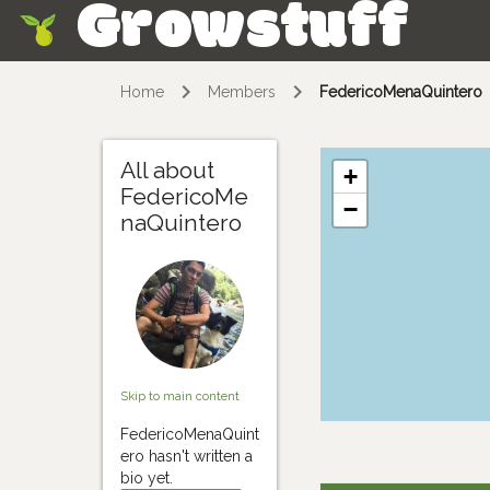
Growstuff
Skip
Home
Members
FedericoMenaQuintero
All about
+
FedericoMe
−
naQuintero
Skip to main content
FedericoMenaQuint
ero hasn't written a
bio yet.