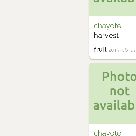
chayote
harvest
fruit
2015-06-15
chayote