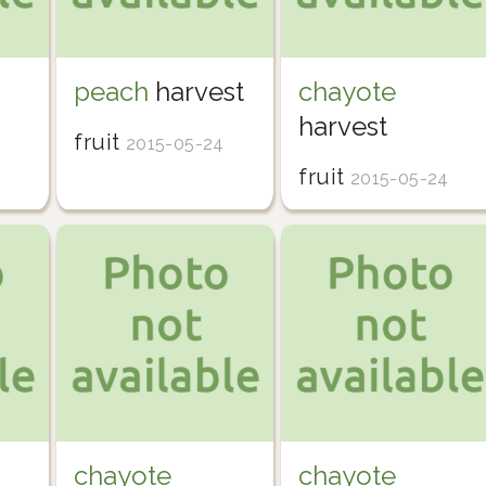
peach
harvest
chayote
harvest
fruit
2015-05-24
fruit
2015-05-24
chayote
chayote