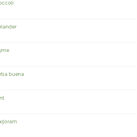
occoli
riander
yme
rba buena
nt
rjoram