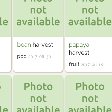
bean
harvest
papaya
harvest
pod
2017-06-30
fruit
2017-06-18