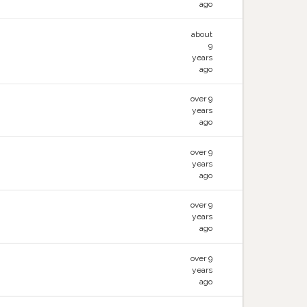
ago
about
9
years
ago
over 9
years
ago
over 9
years
ago
over 9
years
ago
over 9
years
ago