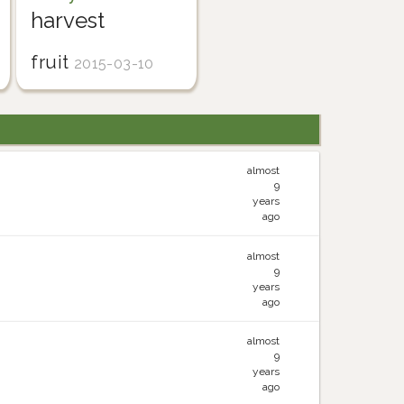
harvest
fruit
2015-03-10
almost
9
years
ago
almost
9
years
ago
almost
9
years
ago