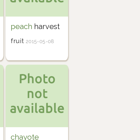
peach
harvest
fruit
2015-05-08
chayote