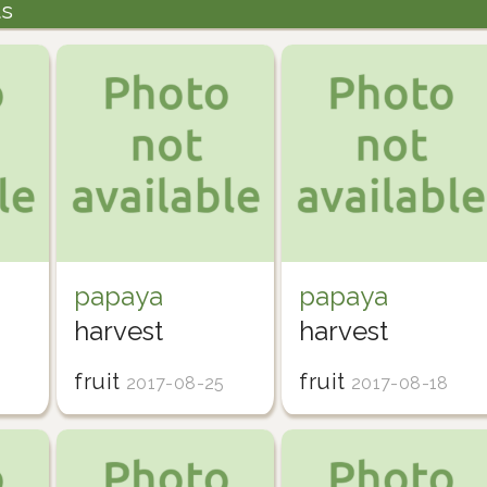
ts
papaya
papaya
harvest
harvest
fruit
fruit
2017-08-25
2017-08-18