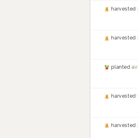
harvested
harvested
planted
av
harvested
harvested