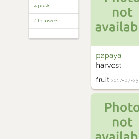
4 posts
2 followers
papaya
harvest
fruit
2017-07-25