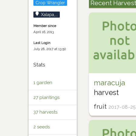
Recent Harves
Crop Wrangler
Xalapa,...
Member since
April 16, 2013
Last Login
July 28, 2017 at 13:50
Stats
maracuja
1 garden
harvest
27 plantings
fruit
2017-08-25
37 harvests
2 seeds