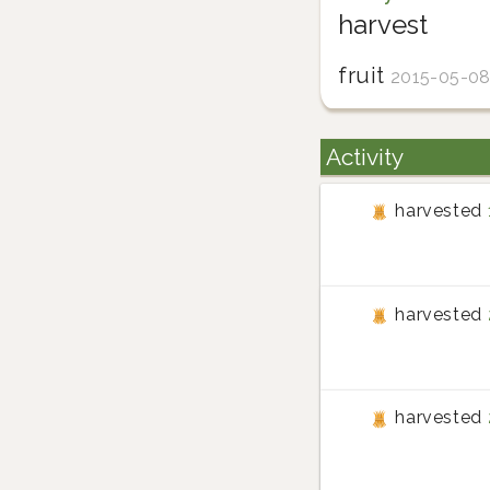
harvest
fruit
2015-05-0
Activity
harvested
harvested
harvested