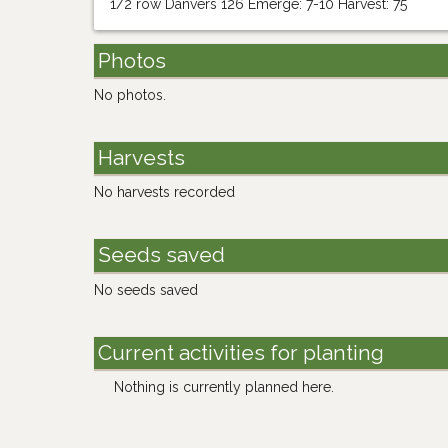
1/2 row Danvers 126 Emerge: 7-10 Harvest: 75
Photos
No photos.
Harvests
No harvests recorded
Seeds saved
No seeds saved
Current activities for planting
Nothing is currently planned here.