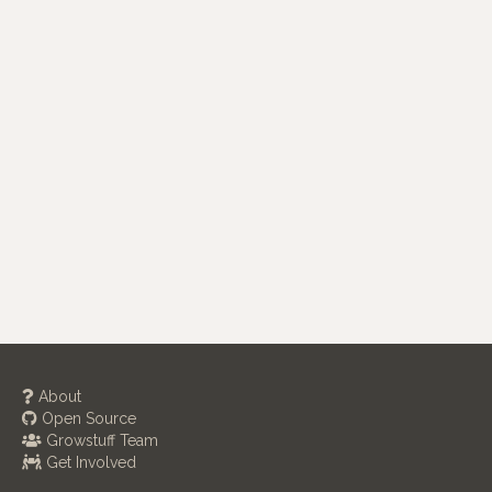
About
Open Source
Growstuff Team
Get Involved