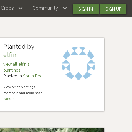
Crops
Community
SIGN IN
SIGN UP
Planted by
elfin
view all elfin's
plantings
Planted in
South Bed
View other plantings,
members and more near
Kansas