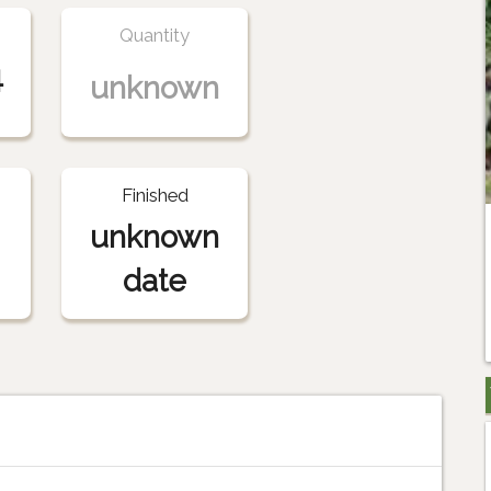
Quantity
4
unknown
Finished
unknown
date