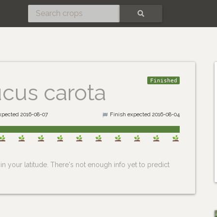
SEARCH
Finished
cus carota
expected 2016-08-07
Finish expected 2016-08-04
n your latitude. There's not enough info yet to predict