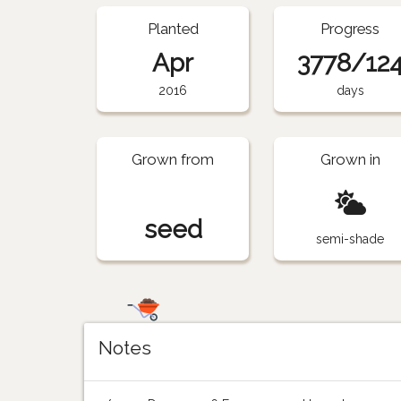
Planted
Progress
Apr
3778/12
2016
days
Grown from
Grown in
seed
semi-shade
Notes