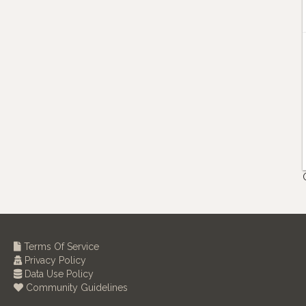
Terms Of Service
Privacy Policy
Data Use Policy
Community Guidelines