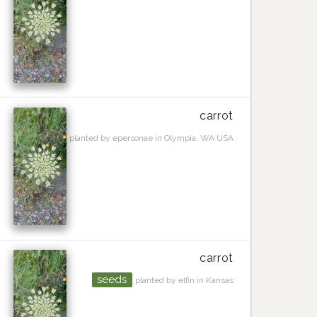
carrot
planted by epersonae in Olympia, WA USA
carrot
seeds
planted by elfin in Kansas