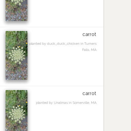
carrot
planted by duck_duck_chicken in Turners
Falls, MA
carrot
planted by Unalmas in Somerville, MA