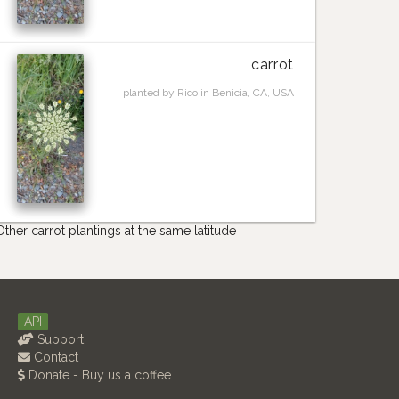
carrot
planted by Rico in Benicia, CA, USA
Other carrot plantings at the same latitude
API
Support
Contact
Donate - Buy us a coffee