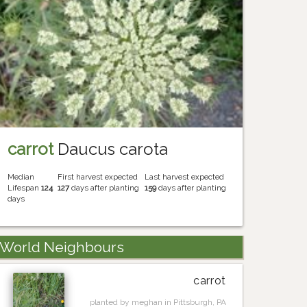
carrot
Daucus carota
Median
First harvest expected
Last harvest expected
Lifespan
124
127
days after planting
159
days after planting
days
World Neighbours
carrot
planted by meghan in Pittsburgh, PA