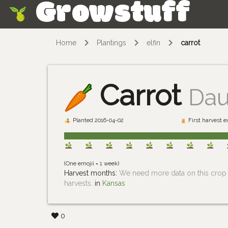
Growstuff
Skip
Home
Plantings
elfin
carrot
Carrot
Dau
Planted 2016-04-02
First harvest 
(One emojii = 1 week)
Harvest months:
We need more data on this crop i
harvests.
in
Kansas
0