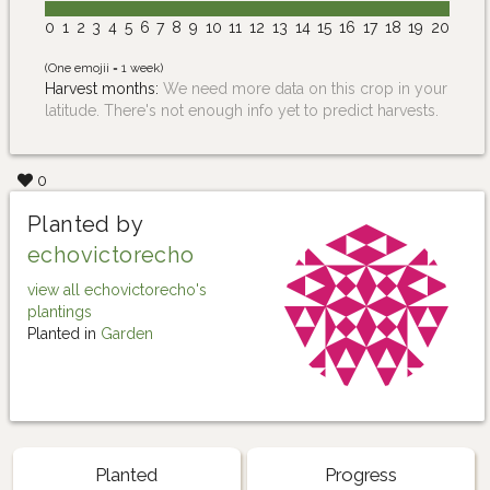
0
1
2
3
4
5
6
7
8
9
10
11
12
13
14
15
16
17
18
19
20
(One emojii = 1 week)
Harvest months:
We need more data on this crop in your
latitude. There's not enough info yet to predict harvests.
0
Planted by
echovictorecho
view all echovictorecho's
plantings
Planted in
Garden
Planted
Progress