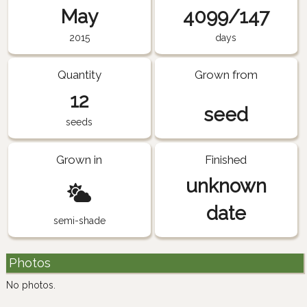
May
4099/147
2015
days
Quantity
Grown from
12
seed
seeds
Grown in
Finished
unknown
date
semi-shade
Photos
No photos.