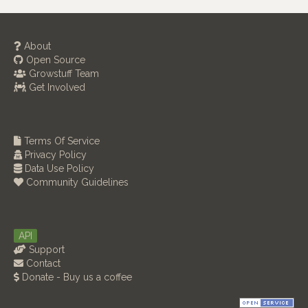
About
Open Source
Growstuff Team
Get Involved
Terms Of Service
Privacy Policy
Data Use Policy
Community Guidelines
API
Support
Contact
Donate - Buy us a coffee