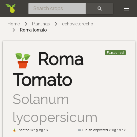
Skip
SEARCH
Home
Plantings
echovictorecho
Roma tomato
Roma
Finished
Tomato
Solanum
lycopersicum
Planted 2015-05-18
Finish expected 2015-10-12