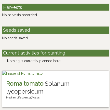
Harvests
No harvests recorded
Seeds saved
No seeds saved
Current activities for planting
Nothing is currently planned here.
Roma tomato
Solanum
lycopersicum
Median Lifespan
147
days