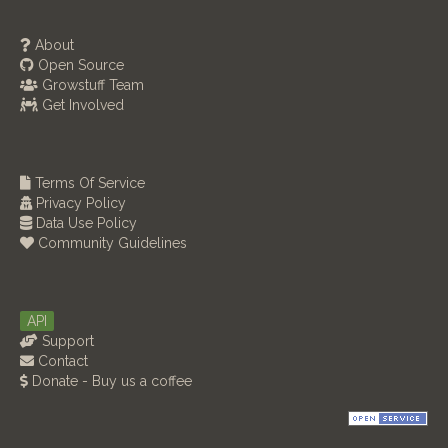
About
Open Source
Growstuff Team
Get Involved
Terms Of Service
Privacy Policy
Data Use Policy
Community Guidelines
API
Support
Contact
Donate - Buy us a coffee