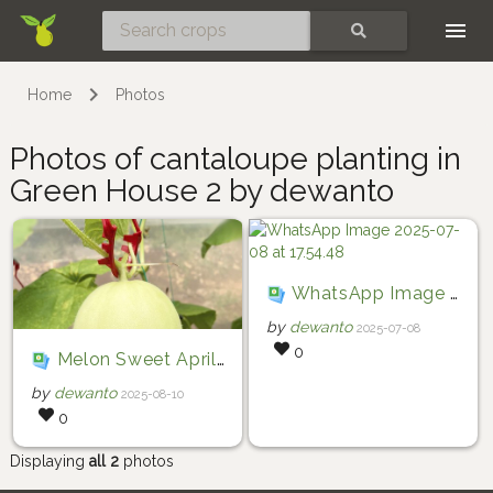
Skip
SEARCH
Home
Photos
Photos of cantaloupe planting in
Green House 2 by dewanto
WhatsApp Image 2025-07-08 at 17.54.48
by
dewanto
2025-07-08
0
Melon Sweet Aprillia
by
dewanto
2025-08-10
0
Displaying
all 2
photos