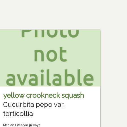
yellow crookneck squash
Cucurbita pepo var.
torticollia
Median Lifespan
97
days