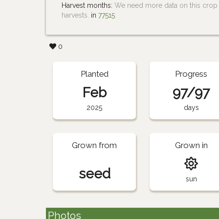
Harvest months:
We need more data on this crop i
harvests.
in
77515
0
Planted
Progress
Feb
97/97
2025
days
Grown from
Grown in
seed
sun
Photos