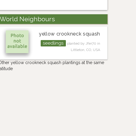
World Neighbours
yellow crookneck squash
seedlings
planted by Jfer70 in
Littleton, CO, USA
Other yellow crookneck squash plantings at the same
latitude