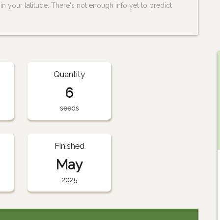
n your latitude. There's not enough info yet to predict
Quantity
6
seeds
Finished
May
2025