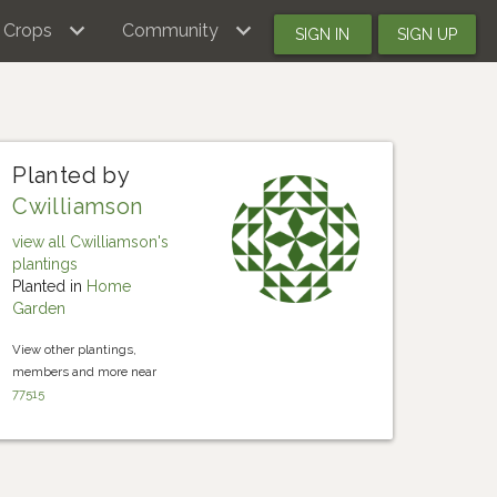
Crops
Community
SIGN IN
SIGN UP
Planted by
Cwilliamson
view all Cwilliamson's
plantings
Planted in
Home
Garden
View other plantings,
members and more near
77515