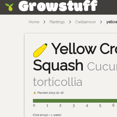
Growstuff
Skip
Home
Plantings
Cwilliamson
yello
Yellow C
Squash
Cucur
torticollia
Planted 2025-02-16
0
1
2
3
4
5
6
(One emojii = 1 week)