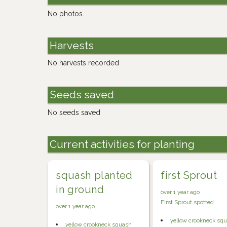
No photos.
Harvests
No harvests recorded
Seeds saved
No seeds saved
Current activities for planting
squash planted
first Sprout
in ground
over 1 year ago
First Sprout spotted
over 1 year ago
yellow crookneck sq
yellow crookneck squash