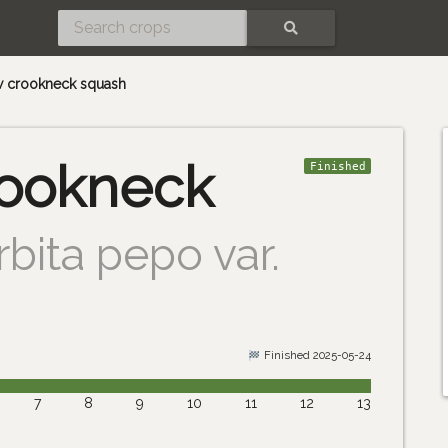
SEARCH
w crookneck squash
rookneck
Finished
bita pepo var.
Finished 2025-05-24
7
8
9
10
11
12
13