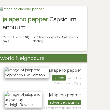
jalapeno pepper
Capsicum
annuum
Median Lifespan
105
First harvest expected
73
days after
days
planting
World Neighbours
jalapeno pepper
seeds
planted by
Cwilliamson in 77515
jalapeno pepper
advanced plants
planted by MidnightReverie