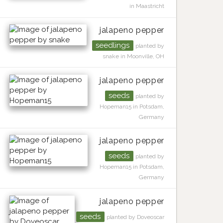
in Maastricht
jalapeno pepper
seedlings
planted by
snake in Moonville, OH
jalapeno pepper
seeds
planted by
Hopeman15 in Potsdam,
Germany
jalapeno pepper
seeds
planted by
Hopeman15 in Potsdam,
Germany
jalapeno pepper
seeds
planted by Doveoscar