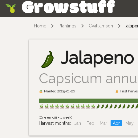
Growstuff
Skip
Home
Plantings
Cwilliamson
jalap
Jalapeno
Capsicum ann
Planted 2025-01-26
First harve
(One emojii = 1 week)
Harvest months:
Jan
Feb
Mar
Apr
May