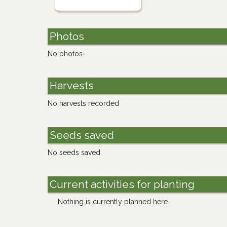
Photos
No photos.
Harvests
No harvests recorded
Seeds saved
No seeds saved
Current activities for planting
Nothing is currently planned here.