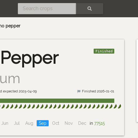
SEARCH
eno pepper
 Pepper
Finished
uum
st expected 2025-04-09
Finished 2026-01-01
Jun
Jul
Aug
Sep
Oct
Nov
Dec
in
77515