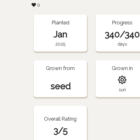
0
Planted
Progress
Jan
340/340
2025
days
Grown from
Grown in
seed
sun
Overall Rating
3/5