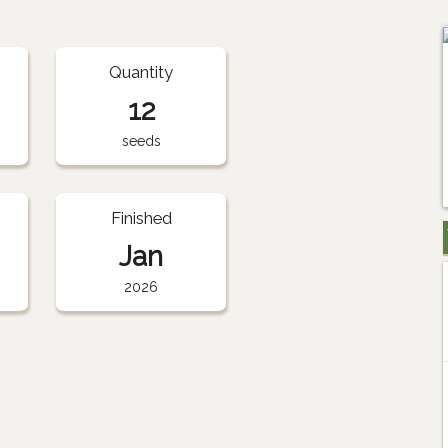
Quantity
12
seeds
Finished
Jan
2026