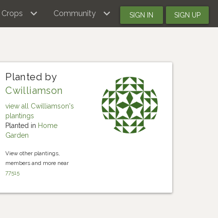
Crops
Community
SIGN IN
SIGN UP
Planted by
Cwilliamson
view all Cwilliamson's
plantings
Planted in
Home
Garden
View other plantings,
members and more near
77515