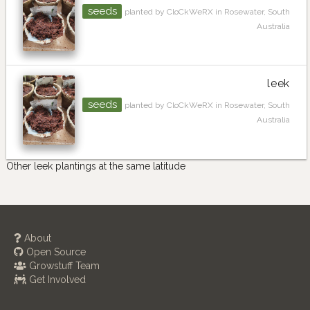
seeds
planted by CloCkWeRX in Rosewater, South
Australia
leek
seeds
planted by CloCkWeRX in Rosewater, South
Australia
Other leek plantings at the same latitude
About
Open Source
Growstuff Team
Get Involved