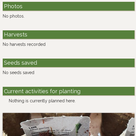
Photos
No photos.
Harvests
No harvests recorded
Seeds saved
No seeds saved
Current activities for planting
Nothing is currently planned here.