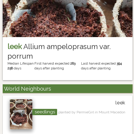
leek
Allium ampeloprasum var.
porrum
Median Lifespan
First harvest expected
283
Last harvest expected
394
258
days
days after planting
days after planting
World Neighbours
leek
seedlings
planted by PermieGirl in Mount Macedon