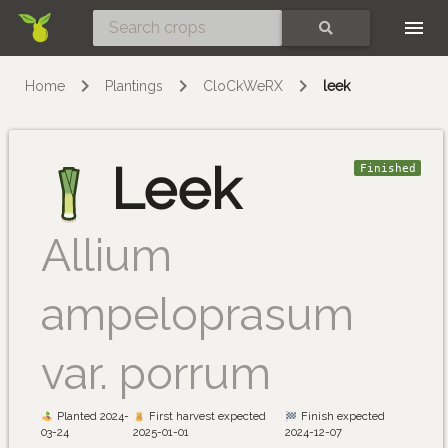
Skip
SEARCH
Home
Plantings
CloCkWeRX
leek
Leek
Finished
Allium
ampeloprasum
var. porrum
Planted 2024-
First harvest expected
Finish expected
03-24
2025-01-01
2024-12-07