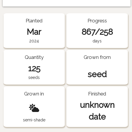
Planted
Progress
Mar
867/258
2024
days
Quantity
Grown from
125
seed
seeds
Grown in
Finished
unknown
date
semi-shade