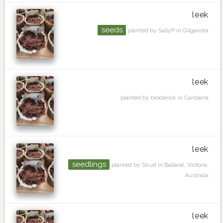
leek
seeds
planted by SallyP in Gilgandra
leek
planted by broderick in Canberra
leek
seedlings
planted by Skud in Ballarat, Victoria,
Australia
leek