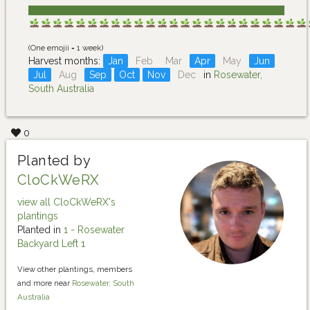
(One emojii = 1 week)
Harvest months:
Jan
Feb
Mar
Apr
May
Jun
Jul
Aug
Sep
Oct
Nov
Dec
in
Rosewater,
South Australia
0
Planted by
CloCkWeRX
view all CloCkWeRX's
plantings
Planted in
1 - Rosewater
Backyard Left 1
View other plantings, members
and more near
Rosewater, South
Australia