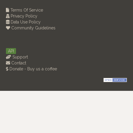
Terms Of Service
Privacy Policy
Data Use Policy
Community Guidelines
API
Support
Contact
Donate - Buy us a coffee