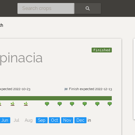
SEARCH
ch
Finished
pinacia
expected 2022-10-23
Finish expected 2022-12-13
Jun
Jul
Aug
Sep
Oct
Nov
Dec
in