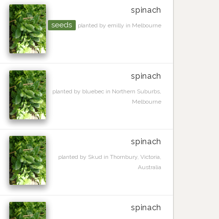
spinach
seeds
planted by emilly in Melbourne
spinach
planted by bluebec in Northern Suburbs,
Melbourne
spinach
planted by Skud in Thornbury, Victoria,
Australia
spinach