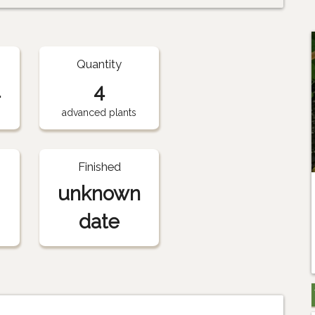
Quantity
1
4
advanced plants
Finished
unknown
date