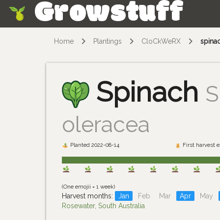
Growstuff
Skip
Home
Plantings
CloCkWeRX
spina
Spinach
S
oleracea
Planted 2022-08-14
First harvest 
(One emojii = 1 week)
Harvest months:
Jan
Feb
Mar
Apr
May
Rosewater, South Australia