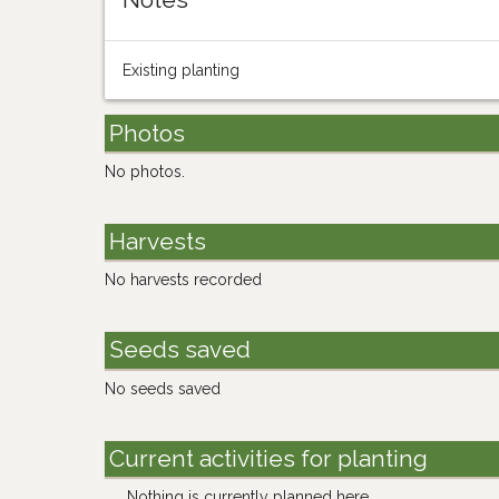
Existing planting
Photos
No photos.
Harvests
No harvests recorded
Seeds saved
No seeds saved
Current activities for planting
Nothing is currently planned here.