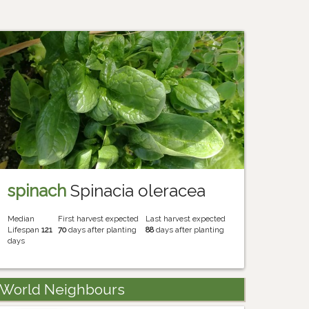
spinach
Spinacia oleracea
Median
First harvest expected
Last harvest expected
Lifespan
121
70
days after planting
88
days after planting
days
World Neighbours