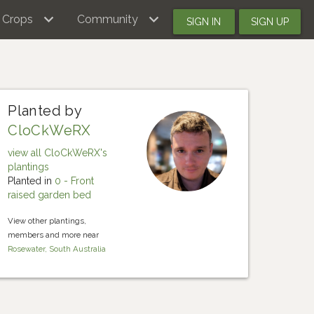
Crops
Community
SIGN IN
SIGN UP
Planted by
CloCkWeRX
view all CloCkWeRX's
plantings
Planted in
0 - Front
raised garden bed
View other plantings,
members and more near
Rosewater, South Australia