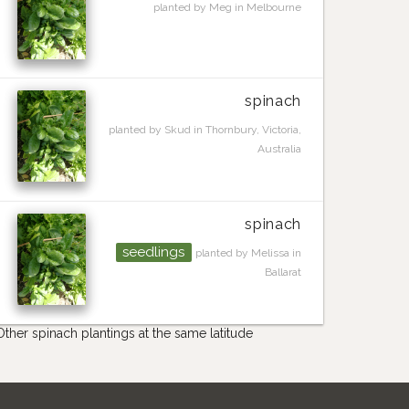
planted by Meg in Melbourne
spinach
planted by Skud in Thornbury, Victoria,
Australia
spinach
seedlings
planted by Melissa in
Ballarat
Other spinach plantings at the same latitude