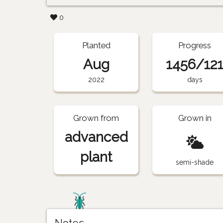
0
Planted
Progress
Aug
1456/12
2022
days
Grown from
Grown in
advanced
plant
semi-shade
Notes