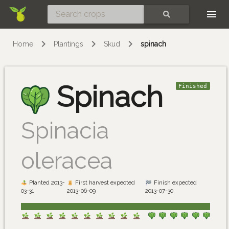
Skip
SEARCH
Home
Plantings
Skud
spinach
Spinach
Finished
Spinacia
oleracea
Planted 2013-
First harvest expected
Finish expected
03-31
2013-06-09
2013-07-30