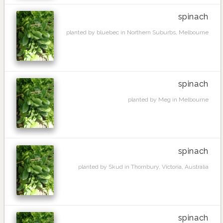
spinach
planted by bluebec in Northern Suburbs, Melbourne
spinach
planted by Meg in Melbourne
spinach
planted by Skud in Thornbury, Victoria, Australia
spinach