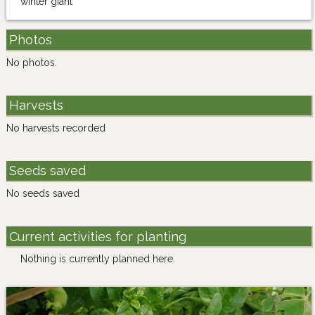
"winter giant"
Photos
No photos.
Harvests
No harvests recorded
Seeds saved
No seeds saved
Current activities for planting
Nothing is currently planned here.