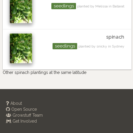
seedlings
planted by Melissa in Ballarat
spinach
seedlings
planted by snicky in Sydney
Other spinach plantings at the same latitude
About
Open Source
Growstuff Team
Get Involved