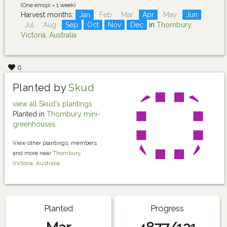
(One emojii = 1 week)
Harvest months:
Jan
Feb
Mar
Apr
May
Jun
Jul
Aug
Sep
Oct
Nov
Dec
in
Thornbury,
Victoria, Australia
0
Planted by
Skud
view all Skud's plantings
Planted in
Thornbury mini-
greenhouses
View other plantings, members
and more near
Thornbury,
Victoria, Australia
Planted
Progress