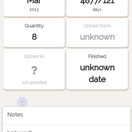
Mar
4877/121
2013
days
Quantity
Grown from
8
unknown
Grown in
Finished
unknown
date
not specified
Notes