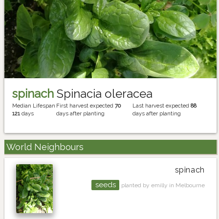
spinach
Spinacia oleracea
Median Lifespan
First harvest expected
70
Last harvest expected
88
121
days
days after planting
days after planting
World Neighbours
spinach
seeds
planted by emilly in Melbourne