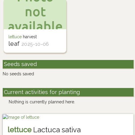
lettuce
harvest
leaf
2025-10-06
Seeds saved
No seeds saved
Current activities for planting
Nothing is currently planned here.
lettuce
Lactuca sativa