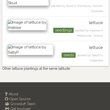
planted by Skud in Thornbury, Victoria,
Australia
lettuce
seedlings
planted by malissa in
Melbourne, Victoria
lettuce
seeds
planted by SallyP in
Gilgandra
Other lettuce plantings at the same latitude
About
Open Source
Growstuff Team
Get Involved