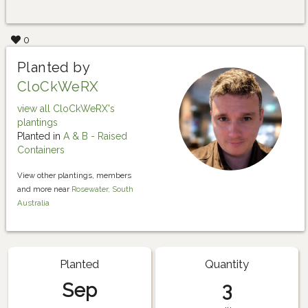
0
Planted by
CloCkWeRX
view all CloCkWeRX's
plantings
Planted in
A & B - Raised
Containers
View other plantings, members
and more near
Rosewater, South
Australia
Planted
Quantity
Sep
3