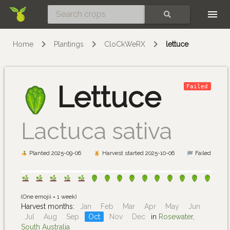
Skip
SEARCH
Home
Plantings
CloCkWeRX
lettuce
Lettuce
Failed
Lactuca sativa
Planted 2025-09-06
Harvest started 2025-10-06
Failed
(One emojii = 1 week)
Harvest months:
Jan
Feb
Mar
Apr
May
Jun
Jul
Aug
Sep
Oct
Nov
Dec
in
Rosewater,
South Australia