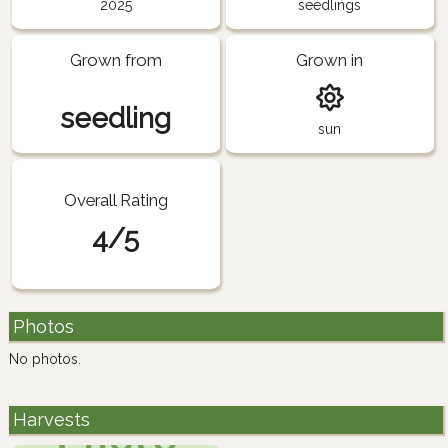
2025
seedlings
Grown from
Grown in
seedling
sun
Overall Rating
4/5
Photos
No photos.
Harvests