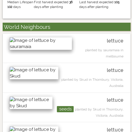
Median Lifespan
First harvest expected
36
Last harvest expected
105
102
days
days after planting
days after planting
World Neighbours
lettuce
planted by sauramaia in
melbourne
lettuce
planted by Skud in Thornbury, Victoria,
Australia
lettuce
seeds
planted by Skud in Thornbury,
Victoria, Australia
lettuce