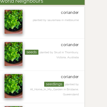
World Neighbours
coriander
planted by sauramaia in melbourne
coriander
seeds
planted by Skud in Thornbury,
Victoria, Australia
coriander
seedlings
planted by
At_Home_In_My_Garden in Brisbane,
Queensland