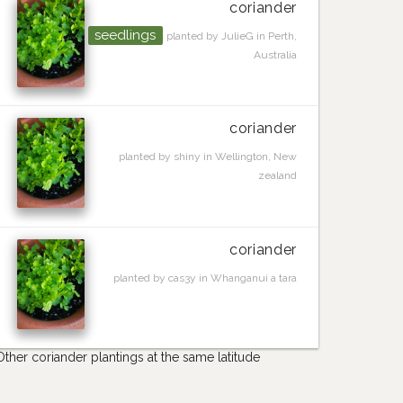
coriander
seedlings
planted by JulieG in Perth,
Australia
coriander
planted by shiny in Wellington, New
zealand
coriander
planted by cas3y in Whanganui a tara
Other coriander plantings at the same latitude