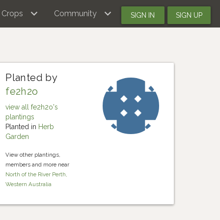
Crops
Community
SIGN IN
SIGN UP
Planted by
fe2h2o
view all fe2h2o's
plantings
Planted in
Herb
Garden
View other plantings,
members and more near
North of the River Perth,
Western Australia