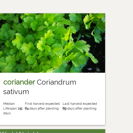
coriander
Coriandrum
sativum
Median
First harvest expected
Last harvest expected
Lifespan
151
64
days after planting
89
days after planting
days