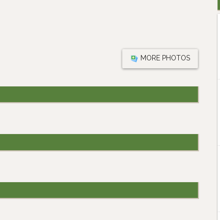
MORE PHOTOS