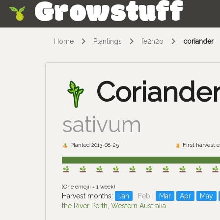
Growstuff
Skip
Home
Plantings
fe2h2o
coriander
Coriande
sativum
Planted 2013-08-25
First harvest 
(One emojii = 1 week)
Harvest months:
Jan
Feb
Mar
Apr
May
the River Perth, Western Australia