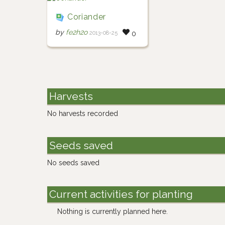
Coriander
by
fe2h2o
2013-08-25
0
Harvests
No harvests recorded
Seeds saved
No seeds saved
Current activities for planting
Nothing is currently planned here.