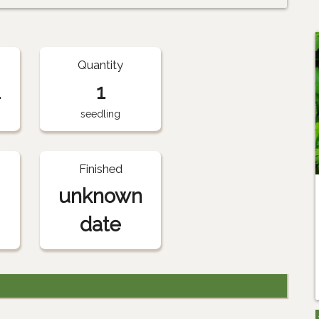
Quantity
1
1
seedling
Finished
unknown
date