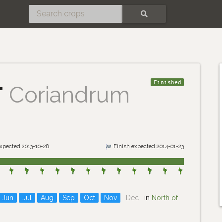
SEARCH
r
Finished
Coriandrum
expected 2013-10-28
Finish expected 2014-01-23
Jun
Jul
Aug
Sep
Oct
Nov
Dec
in
North of