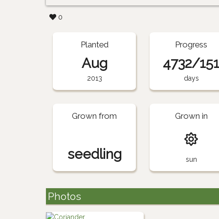
0
Planted
Progress
Aug
4732/15
2013
days
Grown from
Grown in
seedling
sun
Photos