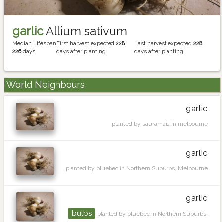
garlic
Allium sativum
Median Lifespan
First harvest expected
228
Last harvest expected
228
226
days
days after planting
days after planting
World Neighbours
garlic
planted by sauramaia in melbourne
garlic
planted by bluebec in Northern Suburbs, Melbourne
garlic
bulbs
planted by bluebec in Northern Suburbs,