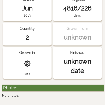
Jun
4816/226
2013
days
Quantity
Grown from
2
unknown
Grown in
Finished
unknown
date
sun
Photos
No photos.