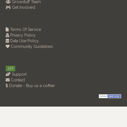
Growstuff Team
Get Involved
Terms Of Service
Privacy Policy
Data Use Policy
Community Guidelines
API
Support
Contact
Donate - Buy us a coffee