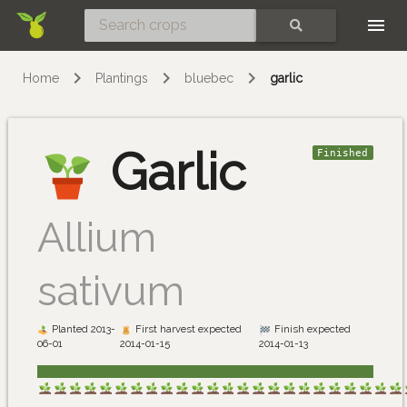
Skip
SEARCH
Home
Plantings
bluebec
garlic
Garlic
Finished
Allium
sativum
Planted 2013-
First harvest expected
Finish expected
06-01
2014-01-15
2014-01-13