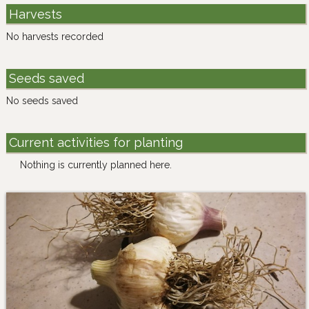
Harvests
No harvests recorded
Seeds saved
No seeds saved
Current activities for planting
Nothing is currently planned here.