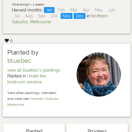
(One emojii = 1 week)
Harvest months:
Jan
Feb
Mar
Apr
May
Jun
Jul
Aug
Sep
Oct
Nov
Dec
in
Northern
Suburbs, Melbourne
0
Planted by
bluebec
view all bluebec's plantings
Planted in
Under the
bedroom window
View other plantings, members
and more near
Northern Suburbs,
Melbourne
Planted
Progress