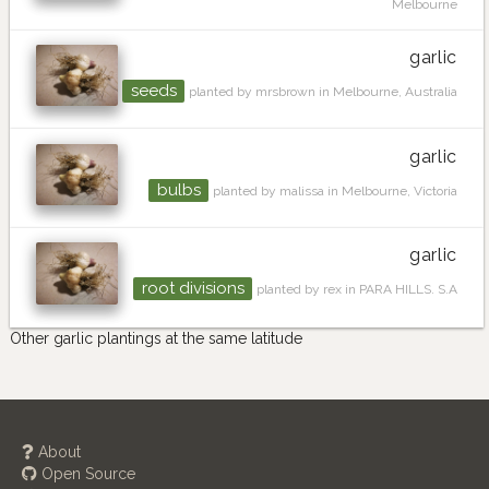
Melbourne
garlic
seeds
planted by mrsbrown in Melbourne, Australia
garlic
bulbs
planted by malissa in Melbourne, Victoria
garlic
root divisions
planted by rex in PARA HILLS. S.A
Other garlic plantings at the same latitude
About
Open Source