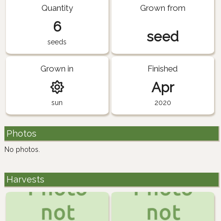
Quantity
Grown from
6
seed
seeds
Grown in
Finished
Apr
sun
2020
Photos
No photos.
Harvests