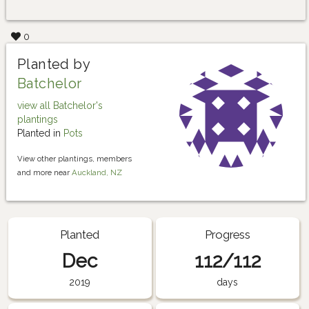
0
Planted by
Batchelor
view all Batchelor's
plantings
Planted in
Pots
View other plantings, members
and more near
Auckland, NZ
Planted
Progress
Dec
112/112
2019
days