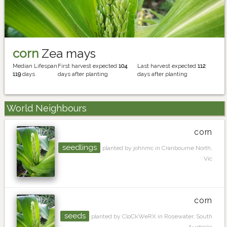
corn
Zea mays
Median Lifespan
First harvest expected
104
Last harvest expected
112
119
days
days after planting
days after planting
World Neighbours
corn
seedlings
planted by johnmc in Cranbourne North,
Vic
corn
seeds
planted by CloCkWeRX in Rosewater, South
Australia