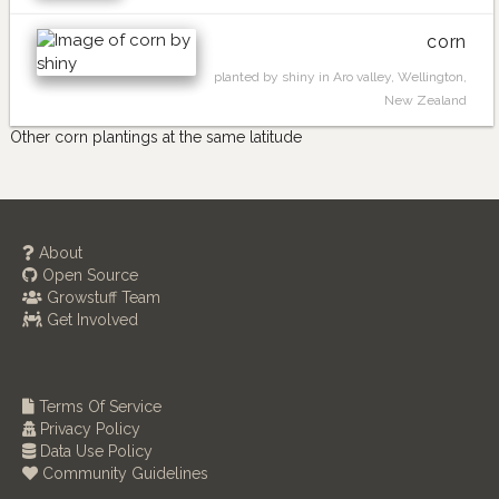
corn
planted by shiny in Aro valley, Wellington,
New Zealand
Other corn plantings at the same latitude
About
Open Source
Growstuff Team
Get Involved
Terms Of Service
Privacy Policy
Data Use Policy
Community Guidelines