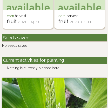
corn
harvest
corn
harvest
fruit
fruit
2020-04-10
2020-04-11
Seeds saved
No seeds saved
Current activities for planting
Nothing is currently planned here.