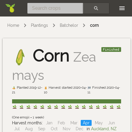
Skip
SEARCH
Home
Plantings
Batchelor
corn
Corn
Finished
Zea
mays
Planted 2019-12-
Harvest started 2020-04-
Finished 2020-04-
21
10
11
(One emojii = 1 week)
Harvest months:
Jan
Feb
Mar
Apr
May
Jun
Jul
Aug
Sep
Oct
Nov
Dec
in
Auckland, NZ