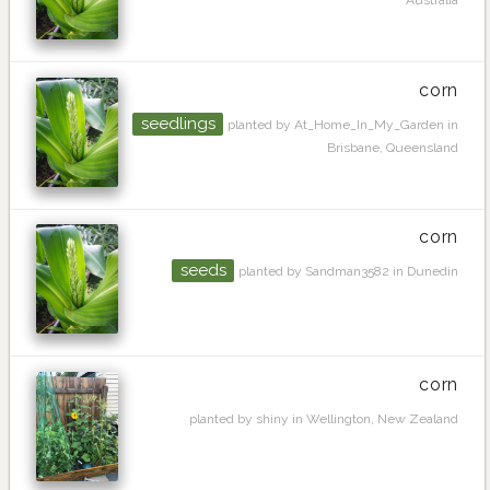
corn
seedlings
planted by At_Home_In_My_Garden in
Brisbane, Queensland
corn
seeds
planted by Sandman3582 in Dunedin
corn
planted by shiny in Wellington, New Zealand