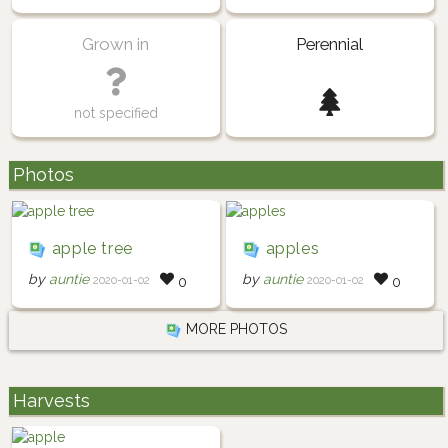
Grown in
Perennial
not specified
Photos
apple tree
apples
by
auntie
by
auntie
2020-01-02
2020-01-02
0
0
MORE PHOTOS
Harvests