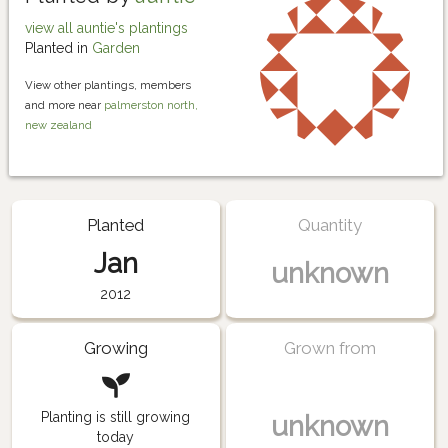
view all auntie's plantings
Planted in
Garden
View other plantings, members
and more near
palmerston north,
new zealand
Planted
Quantity
Jan
unknown
2012
Growing
Grown from
Planting is still growing
unknown
today