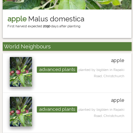
apple
Malus domestica
First harvest expected
2050
days after planting
World Neighbours
apple
advanced plants
planted by bigblen in Rapaki
Road, Christchurch
apple
advanced plants
planted by bigblen in Rapaki
Road, Christchurch