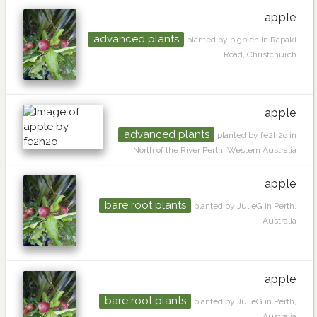
apple
advanced plants
planted by bigblen in Rapaki
Road, Christchurch
apple
advanced plants
planted by fe2h2o in
North of the River Perth, Western Australia
apple
bare root plants
planted by JulieG in Perth,
Australia
apple
bare root plants
planted by JulieG in Perth,
Australia