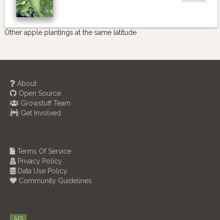
Other apple plantings at the same latitude
About
Open Source
Growstuff Team
Get Involved
Terms Of Service
Privacy Policy
Data Use Policy
Community Guidelines
API