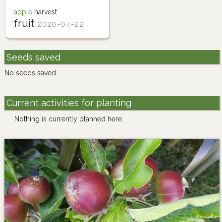
apple
harvest
fruit
2020-04-22
Seeds saved
No seeds saved
Current activities for planting
Nothing is currently planned here.