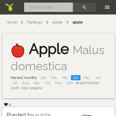
Skip
SEARCH
Home
Plantings
auntie
apple
Apple
Malus
domestica
Harvest months:
Jan
Feb
Mar
Apr
May
Jun
Jul
Aug
Sep
Oct
Nov
Dec
in
palmerston
north, new zealand
0
Planted by
auntie