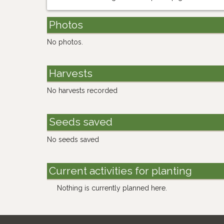
Photos
No photos.
Harvests
No harvests recorded
Seeds saved
No seeds saved
Current activities for planting
Nothing is currently planned here.