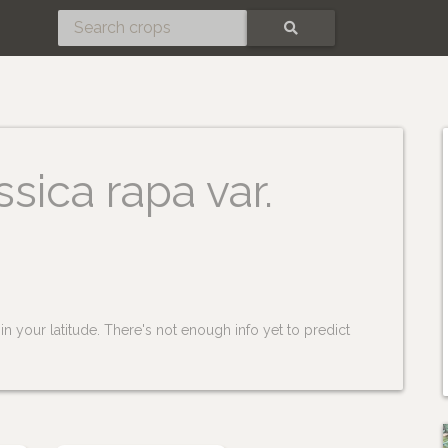
SEARCH
ssica rapa var.
n your latitude. There's not enough info yet to predict