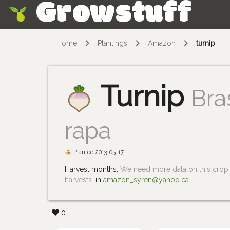
Growstuff
Skip
Home
Plantings
Amazon
turnip
Turnip
Bra
rapa
Planted 2013-05-17
Harvest months:
We need more data on this crop i
harvests.
in
amazon_syren@yahoo.ca
0