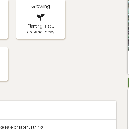
Growing
Planting is still
growing today
 kale or rapini, I think).