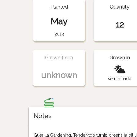
Planted
Quantity
May
12
2013
Grown from
Grown in
unknown
semi-shade
Notes
Guerilla Gardening. Tender-top turnip greens (a bit like