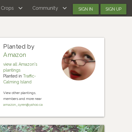
Crops
Community
SIGN IN
SIGN UP
Planted by
Amazon
view all Amazon's
plantings
Planted in
Traffic-
Calming Island
View other plantings,
members and more near
amazon_syren@yahoo.ca