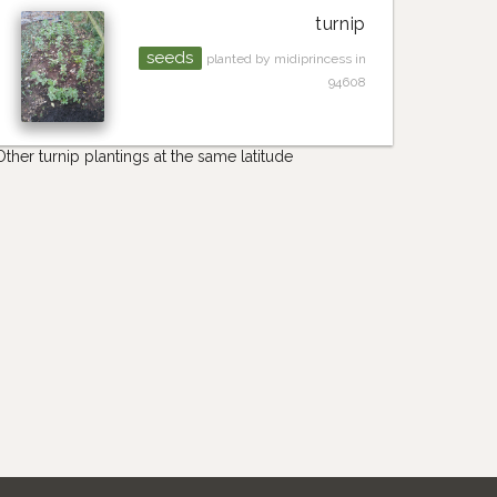
turnip
seeds
planted by midiprincess in
94608
Other turnip plantings at the same latitude