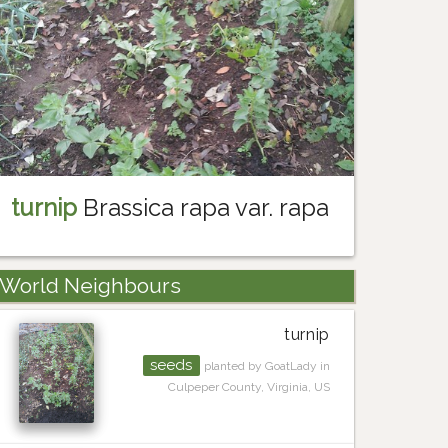
turnip
Brassica rapa var. rapa
World Neighbours
turnip
seeds
planted by GoatLady in
Culpeper County, Virginia, US