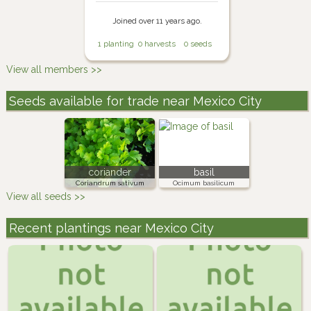
Joined over 11 years ago.
1 planting
0 harvests
0 seeds
View all members >>
Seeds available for trade near Mexico City
coriander
basil
Coriandrum sativum
Ocimum basilicum
View all seeds >>
Recent plantings near Mexico City