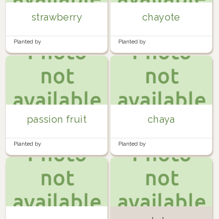
strawberry
chayote
Planted by
Planted by
FedericoMenaQuintero
in
Back
FedericoMenaQuintero
in
Back
garden
garden
passion fruit
chaya
Planted by
Planted by
FedericoMenaQuintero
in
Back
FedericoMenaQuintero
in
Back
garden
garden