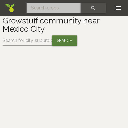
Skip
SEARCH
Growstuff community near
Mexico City
Change location: