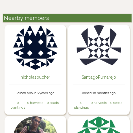
Nearby members
nicholasbucher
SantiagoPumarejo
Joined about 8 years ago.
Joined 10 months ago.
0
0 harvests
0 seeds
0
0 harvests
0 seeds
plantings
plantings