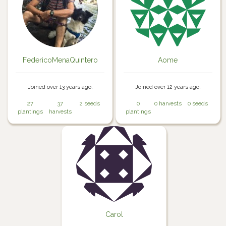
FedericoMenaQuintero
Aome
Joined over 13 years ago.
Joined over 12 years ago.
27
37
2 seeds
0
0 harvests
0 seeds
plantings
harvests
plantings
Carol