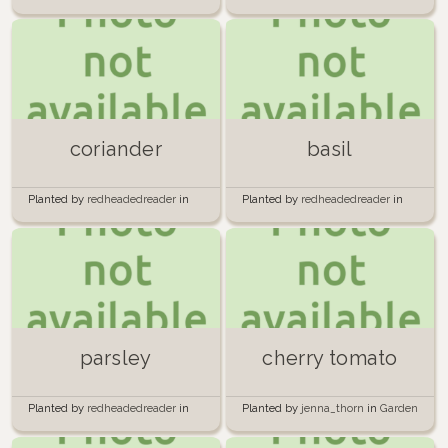
Aerogarden
Aerogarden
coriander
basil
Planted by
redheadedreader
in
Planted by
redheadedreader
in
Aerogarden
Aerogarden
parsley
cherry tomato
Planted by
redheadedreader
in
Planted by
jenna_thorn
in
Garden
Aerogarden