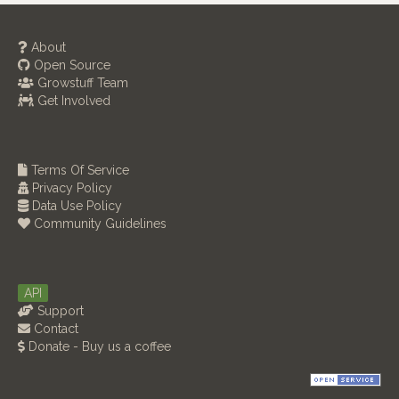
About
Open Source
Growstuff Team
Get Involved
Terms Of Service
Privacy Policy
Data Use Policy
Community Guidelines
API
Support
Contact
Donate - Buy us a coffee