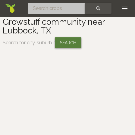
Skip
SEARCH
Growstuff community near
Lubbock, TX
Change location: