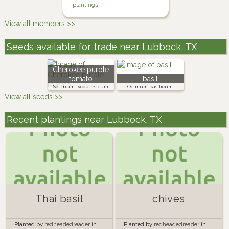
plantings
View all members >>
Seeds available for trade near Lubbock, TX
Cherokee purple
tomato
basil
Solanum lycopersicum
Ocimum basilicum
View all seeds >>
Recent plantings near Lubbock, TX
Thai basil
chives
Planted by
redheadedreader
in
Planted by
redheadedreader
in