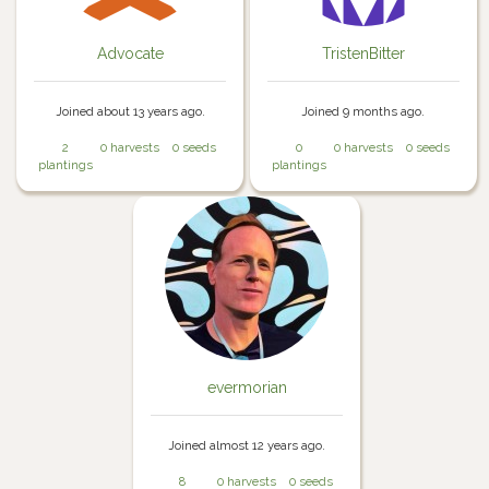
Advocate
TristenBitter
Joined about 13 years ago.
Joined 9 months ago.
2
0 harvests
0 seeds
0
0 harvests
0 seeds
plantings
plantings
evermorian
Joined almost 12 years ago.
8
0 harvests
0 seeds