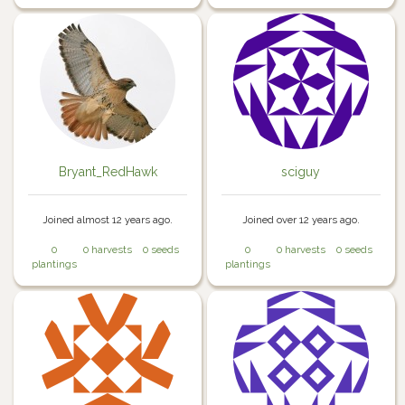
Bryant_RedHawk
sciguy
Joined almost 12 years ago.
Joined over 12 years ago.
0
0 harvests
0 seeds
0
0 harvests
0 seeds
plantings
plantings