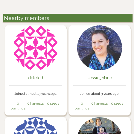
Nearby members
deleted
Jessie_Marie
Joined almost 13 years ago.
Joined about 3 years ago.
0
0 harvests
0 seeds
0
0 harvests
0 seeds
plantings
plantings