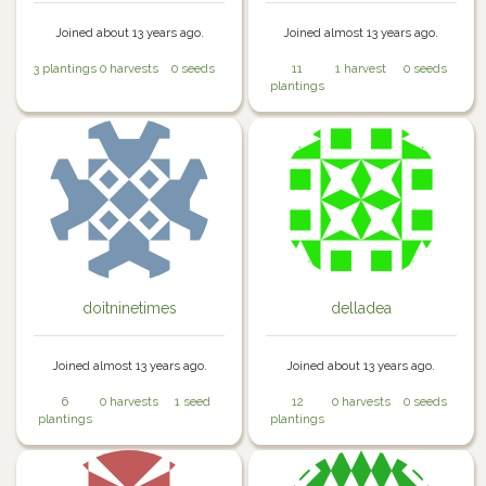
Joined about 13 years ago.
Joined almost 13 years ago.
3 plantings
0 harvests
0 seeds
11
1 harvest
0 seeds
plantings
doitninetimes
delladea
Joined almost 13 years ago.
Joined about 13 years ago.
6
0 harvests
1 seed
12
0 harvests
0 seeds
plantings
plantings