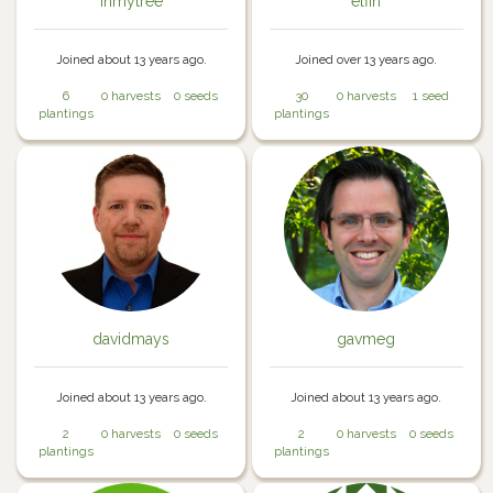
inmytree
elfin
Joined about 13 years ago.
Joined over 13 years ago.
6
0 harvests
0 seeds
30
0 harvests
1 seed
plantings
plantings
davidmays
gavmeg
Joined about 13 years ago.
Joined about 13 years ago.
2
0 harvests
0 seeds
2
0 harvests
0 seeds
plantings
plantings