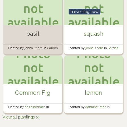
harvesting now
basil
squash
Planted by
jenna_thorn
in
Garden
Planted by
jenna_thorn
in
Garden
Common Fig
lemon
Planted by
doitninetimes
in
Planted by
doitninetimes
in
Nomadic Container Garden
Nomadic Container Garden
View all plantings >>