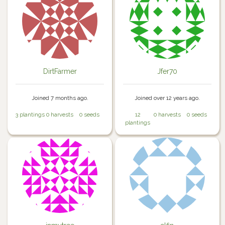
DirtFarmer
Jfer70
Joined 7 months ago.
Joined over 12 years ago.
3 plantings
0 harvests
0 seeds
12
0 harvests
0 seeds
plantings