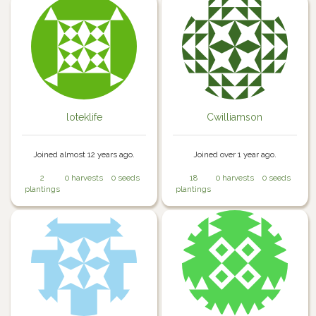
loteklife
Cwilliamson
Joined almost 12 years ago.
Joined over 1 year ago.
2
0 harvests
0 seeds
18
0 harvests
0 seeds
plantings
plantings