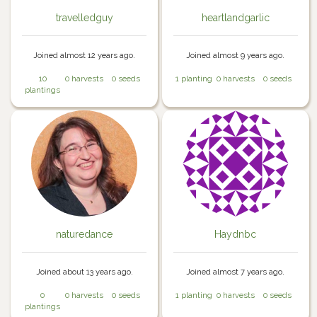
travelledguy
heartlandgarlic
Joined almost 12 years ago.
Joined almost 9 years ago.
10
0 harvests
0 seeds
1 planting
0 harvests
0 seeds
plantings
naturedance
Haydnbc
Joined about 13 years ago.
Joined almost 7 years ago.
0
0 harvests
0 seeds
1 planting
0 harvests
0 seeds
plantings