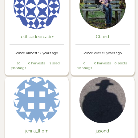
redheadedreader
Cbaird
Joined almost 12 years ago.
Joined over 12 years ago.
10
0 harvests
1 seed
0
0 harvests
0 seeds
plantings
plantings
jenna_thorn
jasond