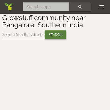
Skip
SEARCH
Growstuff community near
Bangalore, Southern India
Change location: