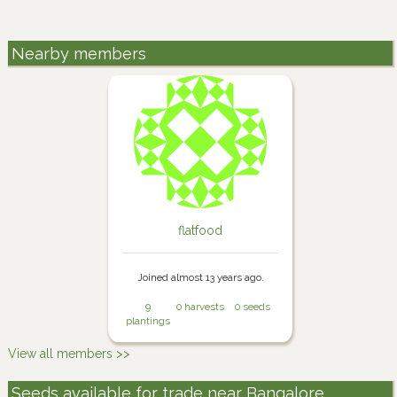
Nearby members
flatfood
Joined almost 13 years ago.
9
0 harvests
0 seeds
plantings
View all members >>
Seeds available for trade near Bangalore,