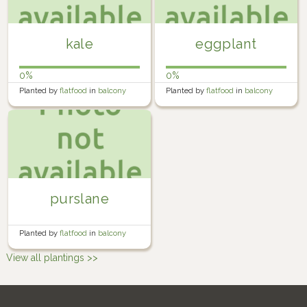
kale
eggplant
0%
0%
Planted by
flatfood
in
balcony
Planted by
flatfood
in
balcony
farm
farm
purslane
Planted by
flatfood
in
balcony
farm
View all plantings >>