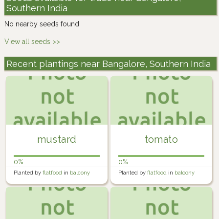
Southern India
No nearby seeds found
View all seeds >>
Recent plantings near Bangalore, Southern India
mustard
tomato
0%
0%
Planted by
flatfood
in
balcony
Planted by
flatfood
in
balcony
farm
farm