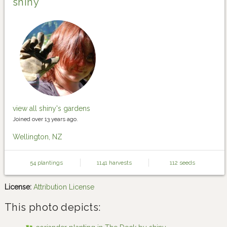
shiny
view all shiny's gardens
Joined over 13 years ago.
Wellington, NZ
54 plantings
1141 harvests
112 seeds
License:
Attribution License
This photo depicts: