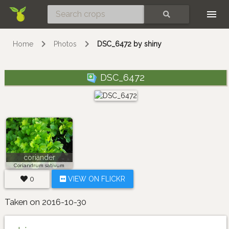
Skip
SEARCH
Home
Photos
DSC_6472 by shiny
DSC_6472
coriander
Coriandrum sativum
0
VIEW ON FLICKR
Taken on 2016-10-30