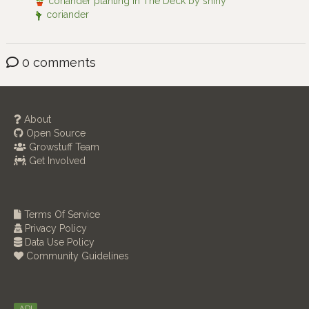
coriander planting in The Deck by shiny
coriander
0 comments
About
Open Source
Growstuff Team
Get Involved
Terms Of Service
Privacy Policy
Data Use Policy
Community Guidelines