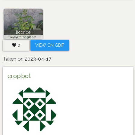
licorice
Glycyrrhiza glabra
0
VIEW ON GBIF
Taken on 2023-04-17
cropbot