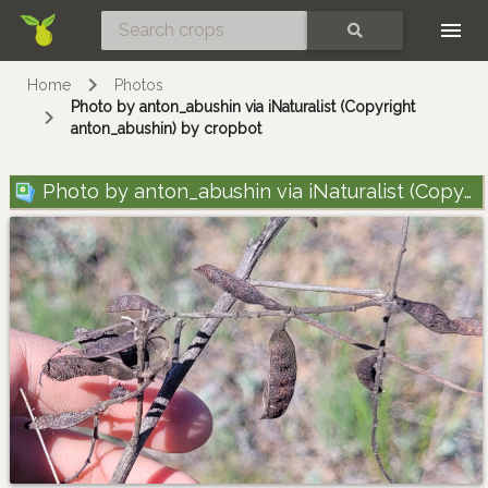
Skip
SEARCH
Home
Photos
Photo by anton_abushin via iNaturalist (Copyright
anton_abushin) by cropbot
Photo by anton_abushin via iNaturalist (Copyright anton_abushin)