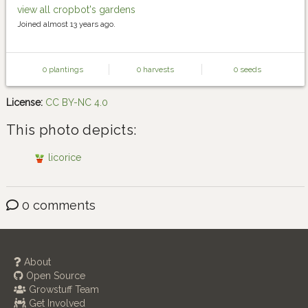
view all cropbot's gardens
Joined almost 13 years ago.
0 plantings
0 harvests
0 seeds
License:
CC BY-NC 4.0
This photo depicts:
licorice
0 comments
About
Open Source
Growstuff Team
Get Involved