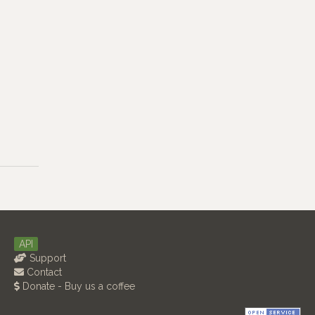
API
Support
Contact
Donate - Buy us a coffee