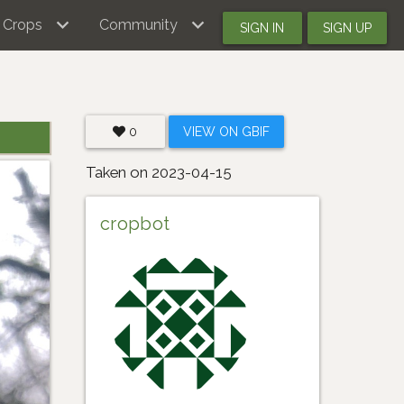
Crops
Community
SIGN IN
SIGN UP
0
VIEW ON GBIF
Taken on 2023-04-15
cropbot