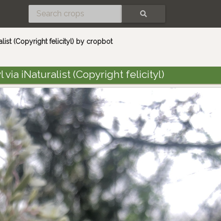
SEARCH
ralist (Copyright felicityl) by cropbot
 via iNaturalist (Copyright felicityl)