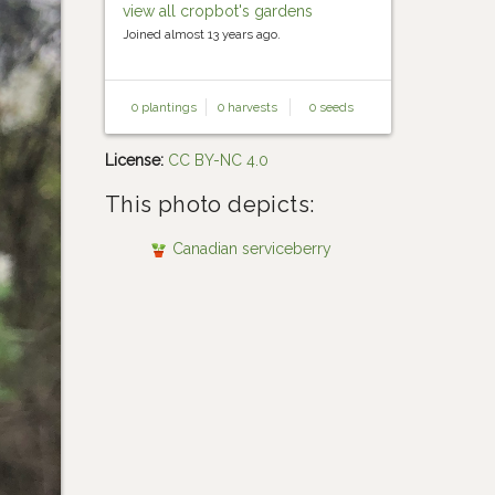
view all cropbot's gardens
Joined almost 13 years ago.
0 plantings
0 harvests
0 seeds
License:
CC BY-NC 4.0
This photo depicts:
Canadian serviceberry