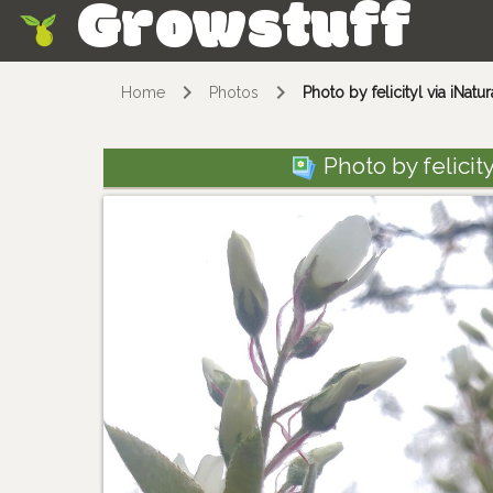
Growstuff
Skip
Home
Photos
Photo by felicityl via iNatu
Photo by felicityl