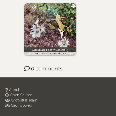
Canadian serviceberry
Amelanchier canadensis
0 comments
About
Open Source
Growstuff Team
Get Involved