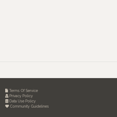
Terms Of Service
Privacy Policy
Data Use Policy
Community Guidelines