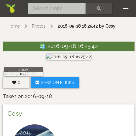
Skip
SEARCH
Home
Photos
2016-09-18 16.25.42 by Cesy
2016-09-18 16.25.42
rose
Rosa
0
VIEW ON FLICKR
Taken on 2016-09-18
Cesy