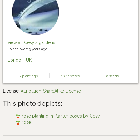
view all Cesy's gardens
Joined over 13 years ago.
London, UK
7 plantings
10 harvests
0 seeds
License:
Attribution-ShareAlike License
This photo depicts:
rose planting in Planter boxes by Cesy
rose