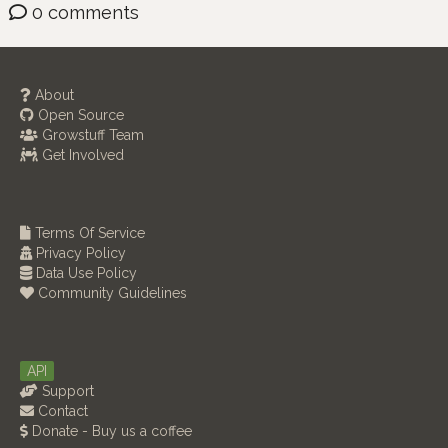
0 comments
About
Open Source
Growstuff Team
Get Involved
Terms Of Service
Privacy Policy
Data Use Policy
Community Guidelines
API
Support
Contact
Donate - Buy us a coffee