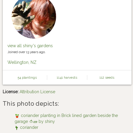
view all shiny's gardens
Joined over 13 years ago.
Wellington, NZ
54 plantings
1141 harvests
112 seeds
License:
Attribution License
This photo depicts:
coriander planting in Brick lined garden beside the
garage 🍅🧱 by shiny
coriander