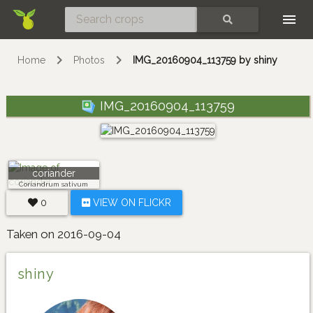
Skip
SEARCH
Home
Photos
IMG_20160904_113759 by shiny
IMG_20160904_113759
coriander
Coriandrum sativum
0
VIEW ON FLICKR
Taken on 2016-09-04
shiny