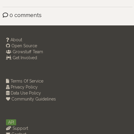
0 comments
About
Open Source
Growstuff Team
Get Involved
Terms Of Service
Privacy Policy
Data Use Policy
Community Guidelines
API
Support