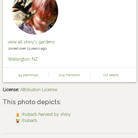
view all shiny's gardens
Joined over 13 years ago.
Wellington, NZ
54 plantings
1141 harvests
112 seeds
License:
Attribution License
This photo depicts:
rhubarb harvest by shiny
rhubarb