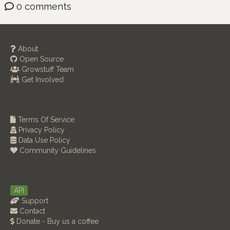
0 comments
About
Open Source
Growstuff Team
Get Involved
Terms Of Service
Privacy Policy
Data Use Policy
Community Guidelines
API
Support
Contact
Donate - Buy us a coffee