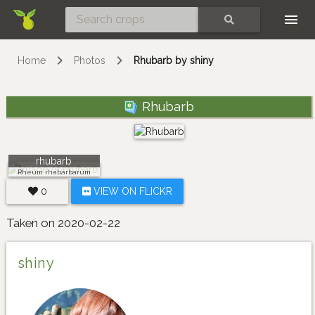
Skip
SEARCH
Home
Photos
Rhubarb by shiny
Rhubarb
rhubarb
Rheum rhabarbarum
0
VIEW ON FLICKR
Taken on 2020-02-22
shiny