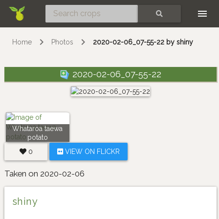
Skip
SEARCH
Home
Photos
2020-02-06_07-55-22 by shiny
2020-02-06_07-55-22
Whataroa taewa
potato
0
VIEW ON FLICKR
Taken on 2020-02-06
shiny