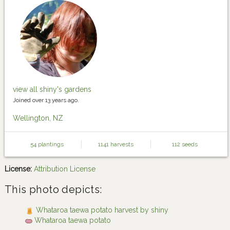
view all shiny's gardens
Joined over 13 years ago.
Wellington, NZ
54 plantings
1141 harvests
112 seeds
License:
Attribution License
This photo depicts:
Whataroa taewa potato harvest by shiny
Whataroa taewa potato