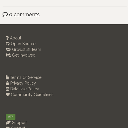
0 comments
About
Open Source
Growstuff Team
Get Involved
Terms Of Service
Privacy Policy
Data Use Policy
Community Guidelines
API
Support