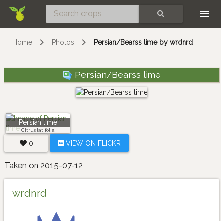
Skip
SEARCH
Home
Photos
Persian/Bearss lime by wrdnrd
Persian/Bearss lime
Persian lime
Citrus latifolia
0
VIEW ON FLICKR
Taken on 2015-07-12
wrdnrd