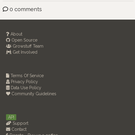
0 comments
About
Open Source
Growstuff Team
Get Involved
Terms Of Service
Privacy Policy
Data Use Policy
Community Guidelines
API
Support
Contact