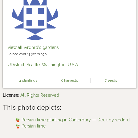
view all wrdnrd's gardens
Joined over 13 years ago.
UDistrict, Seattle, Washington, U.S.A.
4 plantings
0 harvests
7 seeds
License:
All Rights Reserved
This photo depicts:
Persian lime planting in Canterbury — Deck by wrdnrd
Persian lime