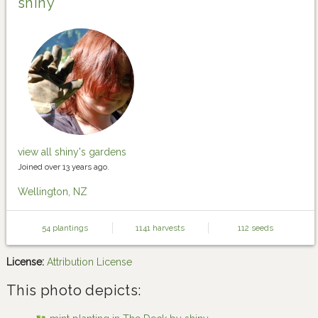
shiny
view all shiny's gardens
Joined over 13 years ago.
Wellington, NZ
54 plantings
1141 harvests
112 seeds
License:
Attribution License
This photo depicts: