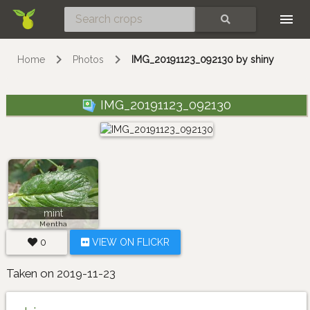
Skip
SEARCH
Home
Photos
IMG_20191123_092130 by shiny
IMG_20191123_092130
mint
Mentha
0
VIEW ON FLICKR
Taken on 2019-11-23