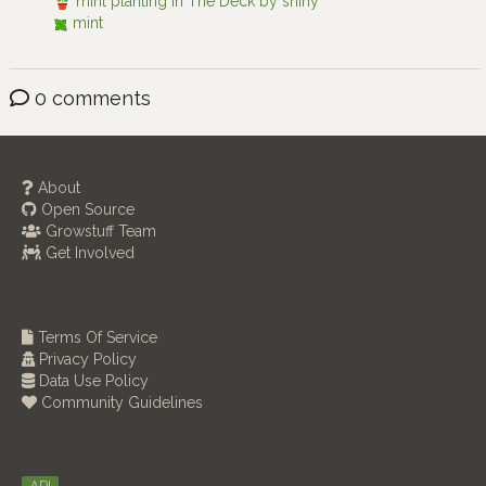
mint planting in The Deck by shiny
mint
0 comments
About
Open Source
Growstuff Team
Get Involved
Terms Of Service
Privacy Policy
Data Use Policy
Community Guidelines