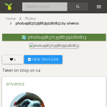
Skip
SEARCH
Home
Photos
photo4983713586392180813 by sriveros
photo4983713586392180813
1
VIEW ON FLICKR
Taken on 2019-10-14
sriveros