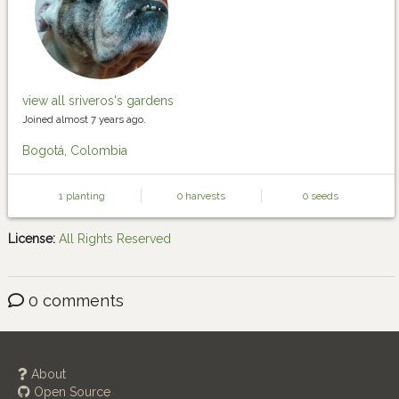
view all sriveros's gardens
Joined almost 7 years ago.
Bogotá, Colombia
1 planting
0 harvests
0 seeds
License:
All Rights Reserved
0 comments
About
Open Source