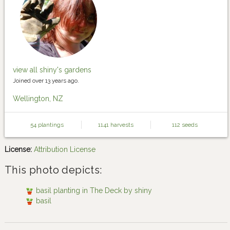
view all shiny's gardens
Joined over 13 years ago.
Wellington, NZ
54 plantings
1141 harvests
112 seeds
License:
Attribution License
This photo depicts:
basil planting in The Deck by shiny
basil