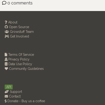
0 comments
About
Open Source
Growstuff Team
Get Involved
Terms Of Service
Privacy Policy
Data Use Policy
Community Guidelines
API
Support
Contact
Donate - Buy us a coffee