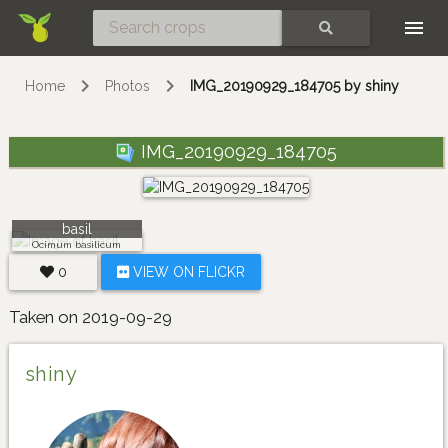
Skip
SEARCH
Home
Photos
IMG_20190929_184705 by shiny
IMG_20190929_184705
basil
Ocimum basilicum
0
VIEW ON FLICKR
Taken on 2019-09-29
shiny