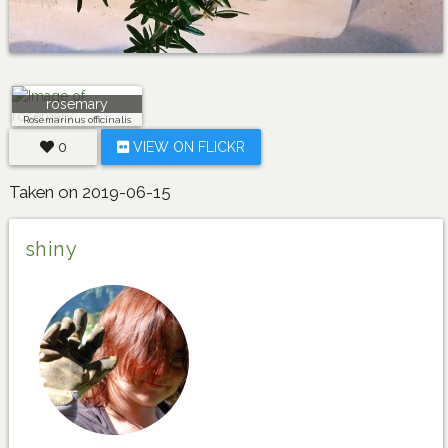
rosemary
Rosemarinus officinalis
0
VIEW ON FLICKR
Taken on 2019-06-15
shiny