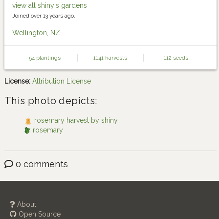
view all shiny's gardens
Joined over 13 years ago.
Wellington, NZ
54 plantings
1141 harvests
112 seeds
License:
Attribution License
This photo depicts:
rosemary harvest by shiny
rosemary
0 comments
About
Open Source