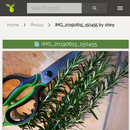
Skip
SEARCH
Home
Photos
IMG_20190615_150455 by shiny
IMG_20190615_150455