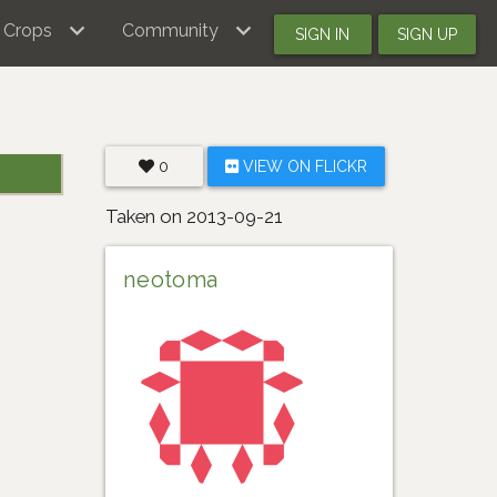
Crops
Community
SIGN IN
SIGN UP
0
VIEW ON FLICKR
Taken on 2013-09-21
neotoma