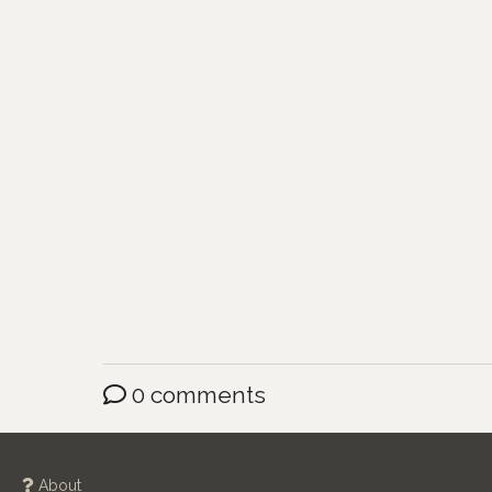
0 comments
About