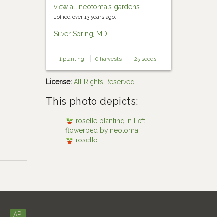
view all neotoma's gardens
Joined over 13 years ago.
Silver Spring, MD
1 planting
0 harvests
25 seeds
License:
All Rights Reserved
This photo depicts:
roselle planting in Left
flowerbed by neotoma
roselle
API