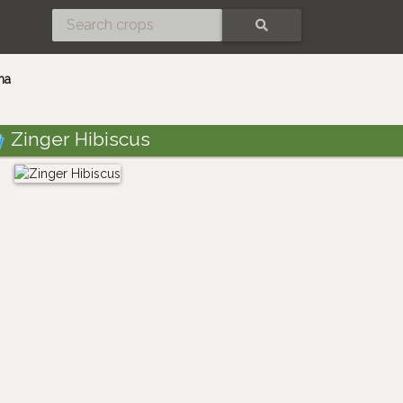
SEARCH
ma
Zinger Hibiscus