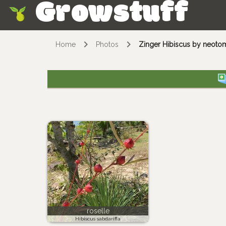
Growstuff
Skip
Home
Photos
Zinger Hibiscus by neoto
roselle
Hibiscus sabdariffa