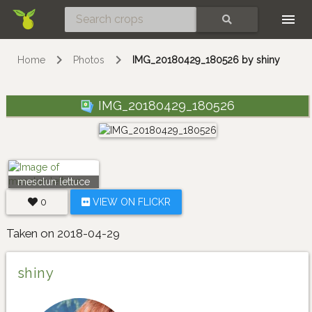
Skip
SEARCH
Home
Photos
IMG_20180429_180526 by shiny
IMG_20180429_180526
mesclun lettuce
0
VIEW ON FLICKR
Taken on 2018-04-29
shiny