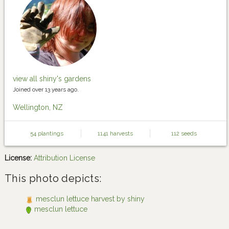
view all shiny's gardens
Joined over 13 years ago.
Wellington, NZ
54 plantings
1141 harvests
112 seeds
License:
Attribution License
This photo depicts:
mesclun lettuce harvest by shiny
mesclun lettuce