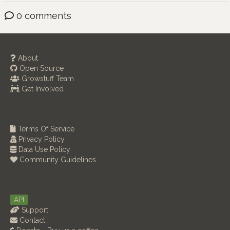
0 comments
About
Open Source
Growstuff Team
Get Involved
Terms Of Service
Privacy Policy
Data Use Policy
Community Guidelines
API
Support
Contact