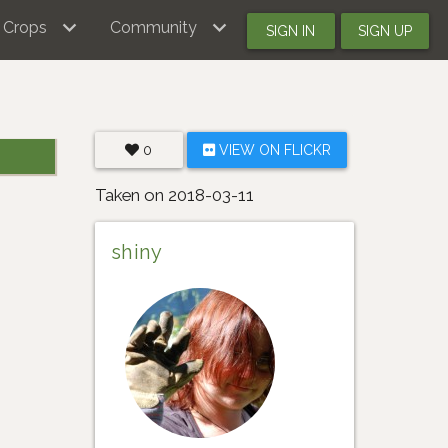
Crops
Community
SIGN IN
SIGN UP
0
VIEW ON FLICKR
Taken on 2018-03-11
shiny