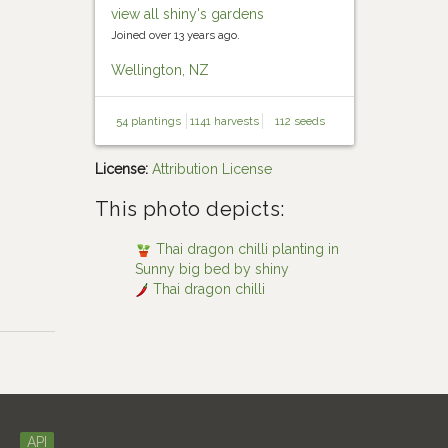
view all shiny's gardens
Joined over 13 years ago.
Wellington, NZ
54 plantings
1141 harvests
112 seeds
License:
Attribution License
This photo depicts:
Thai dragon chilli planting in
Sunny big bed by shiny
Thai dragon chilli
API