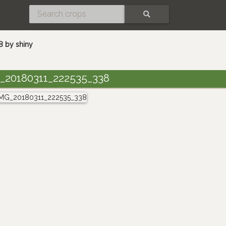
SEARCH
 by shiny
_20180311_222535_338