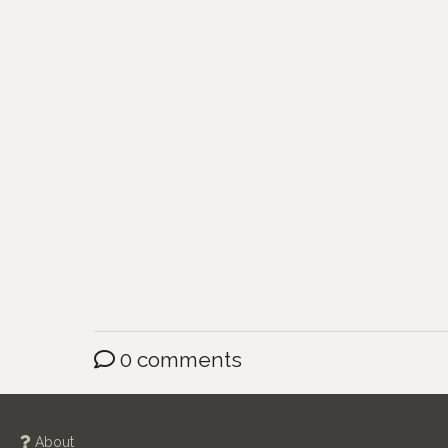
0 comments
About