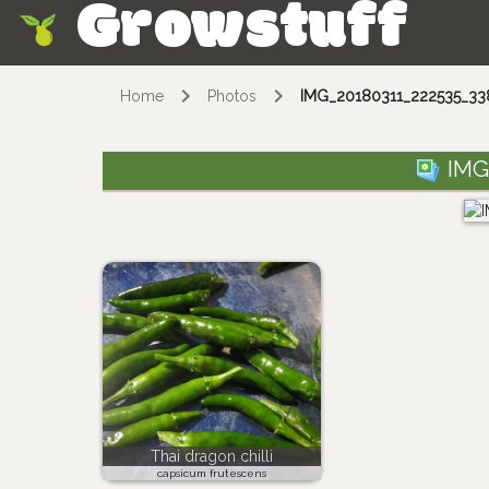
Growstuff
Skip
Home
Photos
IMG_20180311_222535_338
IMG
Thai dragon chilli
capsicum frutescens