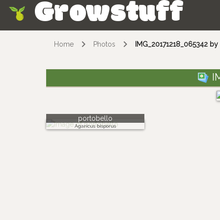
Growstuff
Skip
Home
Photos
IMG_20171218_065342 by 
I
portobello
Agaricus bisporus