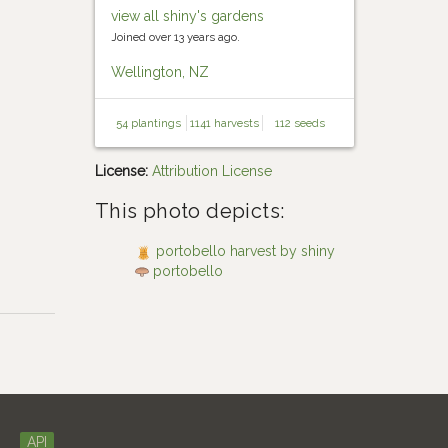
view all shiny's gardens
Joined over 13 years ago.
Wellington, NZ
54 plantings
1141 harvests
112 seeds
License:
Attribution License
This photo depicts:
portobello harvest by shiny
portobello
API