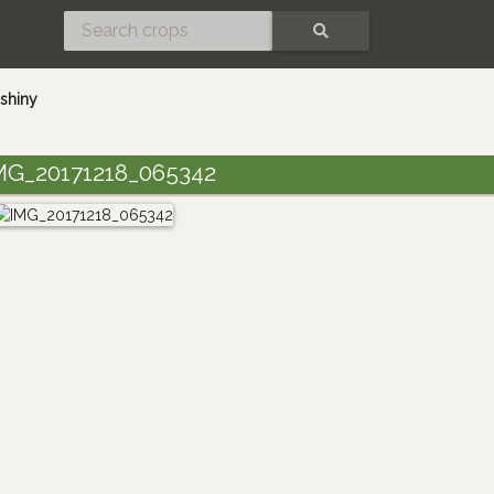
SEARCH
shiny
MG_20171218_065342