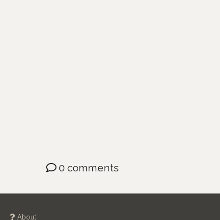
0 comments
About