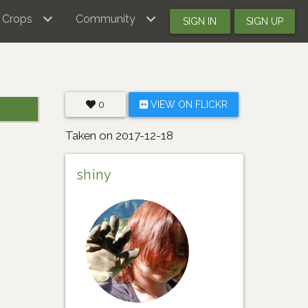
Crops
Community
SIGN IN
SIGN UP
0
VIEW ON FLICKR
Taken on 2017-12-18
shiny