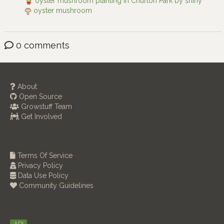
oyster mushroom planting in Churton Park by shiny
oyster mushroom
0 comments
About
Open Source
Growstuff Team
Get Involved
Terms Of Service
Privacy Policy
Data Use Policy
Community Guidelines