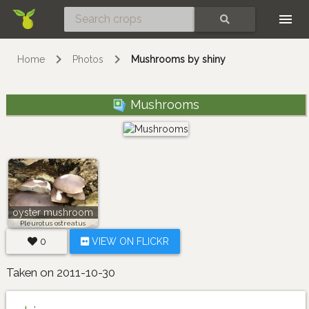
Skip
SEARCH
Home
Photos
Mushrooms by shiny
Mushrooms
oyster mushroom
Pleurotus ostreatus
0
VIEW ON FLICKR
Taken on 2011-10-30