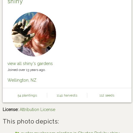
shiny
view all shiny's gardens
Joined over 13 years ago.
Wellington, NZ
54 plantings
1141 harvests
112 seeds
License:
Attribution License
This photo depicts: