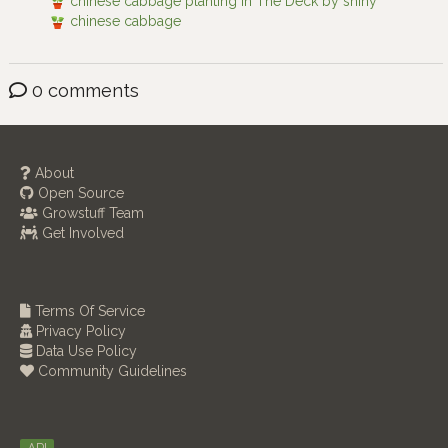
chinese cabbage planting in The Deck by shiny
chinese cabbage
0 comments
About
Open Source
Growstuff Team
Get Involved
Terms Of Service
Privacy Policy
Data Use Policy
Community Guidelines