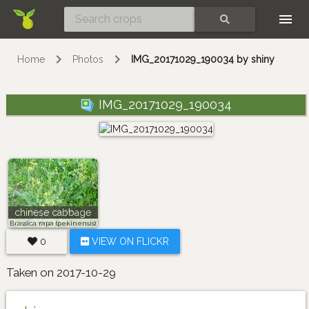
Skip
SEARCH
Home
Photos
IMG_20171029_190034 by shiny
IMG_20171029_190034
chinese cabbage
Brassica rapa (pekinensis)
0
VIEW ON FLICKR
Taken on 2017-10-29