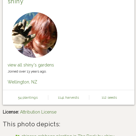
shiny
view all shiny's gardens
Joined over 13 years ago.
Wellington, NZ
54 plantings
1141 harvests
112 seeds
License:
Attribution License
This photo depicts: