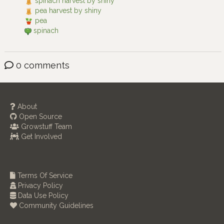
spinach harvest by shiny
pea harvest by shiny
pea
spinach
0 comments
About
Open Source
Growstuff Team
Get Involved
Terms Of Service
Privacy Policy
Data Use Policy
Community Guidelines