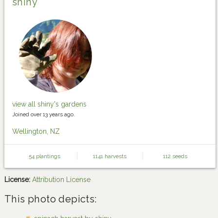
shiny
view all shiny's gardens
Joined over 13 years ago.
Wellington, NZ
54 plantings
1141 harvests
112 seeds
License:
Attribution License
This photo depicts: