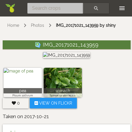
Skip
SEARCH
Home
Photos
IMG_20171021_143959 by shiny
IMG_20171021_143959
pea
spinach
Pisum sativum
Spinacia oleracea
0
VIEW ON FLICKR
Taken on 2017-10-21