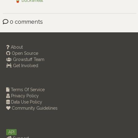
buckwheat
0 comments
About
Open Source
Growstuff Team
Get Involved
Terms Of Service
Privacy Policy
Data Use Policy
Community Guidelines
API