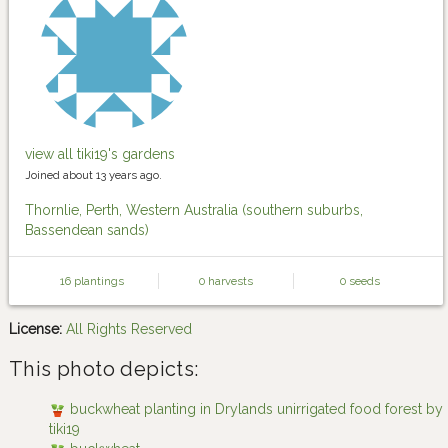
view all tiki19's gardens
Joined about 13 years ago.
Thornlie, Perth, Western Australia (southern suburbs,
Bassendean sands)
16 plantings
0 harvests
0 seeds
License:
All Rights Reserved
This photo depicts:
buckwheat planting in Drylands unirrigated food forest by
tiki19