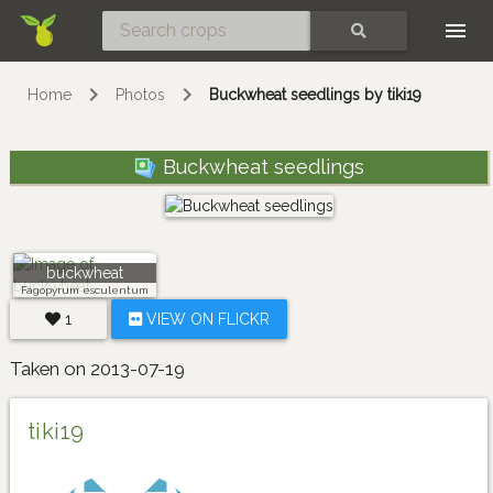
Skip
SEARCH
Home
Photos
Buckwheat seedlings by tiki19
Buckwheat seedlings
buckwheat
Fagopyrum esculentum
1
VIEW ON FLICKR
Taken on 2013-07-19
tiki19