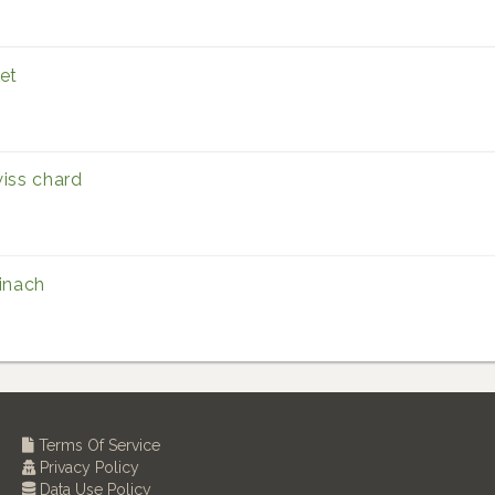
et
iss chard
inach
Terms Of Service
Privacy Policy
Data Use Policy