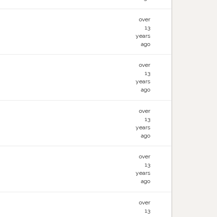
over
13
years
ago
over
13
years
ago
over
13
years
ago
over
13
years
ago
over
13