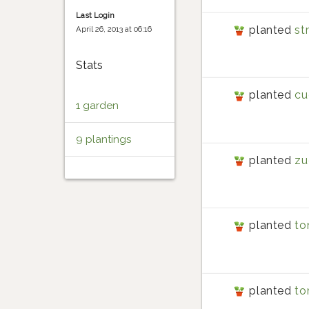
Last Login
planted
st
April 26, 2013 at 06:16
Stats
planted
cu
1 garden
9 plantings
planted
zu
planted
to
planted
to