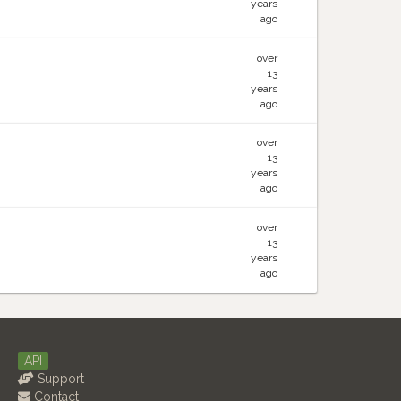
years
ago
over
13
years
ago
over
13
years
ago
over
13
years
ago
API
Support
Contact