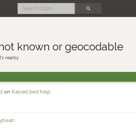
SEARCH
 not known or geocodable
's nearby
d
on
Raised bed help
ybean