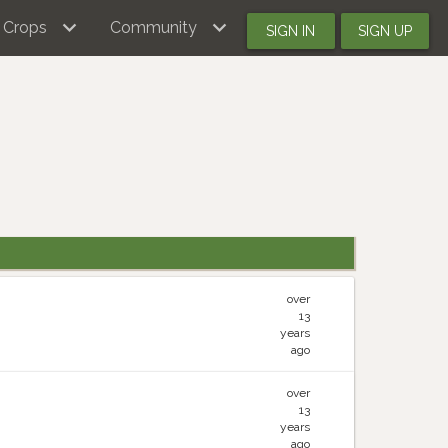
Crops
Community
SIGN IN
SIGN UP
over
13
years
ago
over
13
years
ago