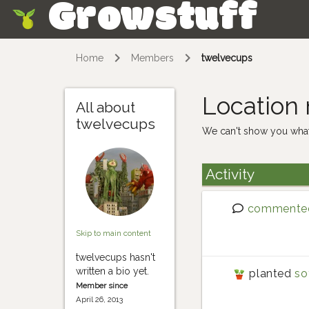
Growstuff
Skip
Home
Members
twelvecups
Location
All about
twelvecups
We can't show you what
Activity
commente
Skip to main content
twelvecups hasn't
written a bio yet.
planted
so
Member since
April 26, 2013