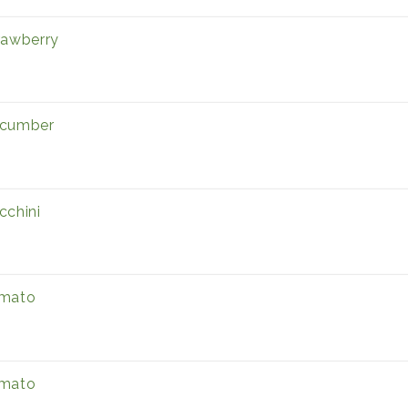
rawberry
cumber
cchini
mato
mato