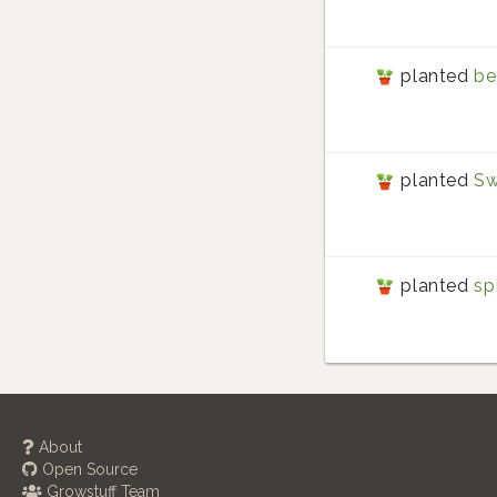
planted
be
planted
Sw
planted
sp
About
Open Source
Growstuff Team