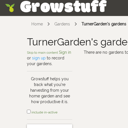
Growstuff
Skip
Home
Gardens
TurnerGarden's gardens
TurnerGarden's gard
Sign in
There are no gardens to
Skip to main content
or
sign up
to record
your gardens.
Growstuff helps you
track what you're
harvesting from your
home garden and see
how productive it is.
include in-active