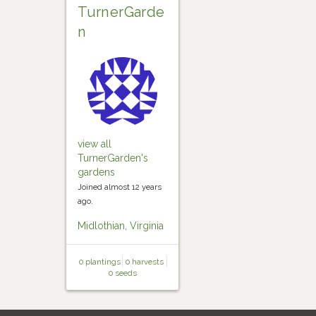
TurnerGarde
n
view all
TurnerGarden's
gardens
Joined almost 12 years
ago.
Midlothian, Virginia
0 plantings
0 harvests
0 seeds