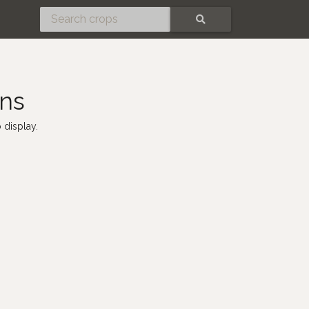
SEARCH
ens
 display.