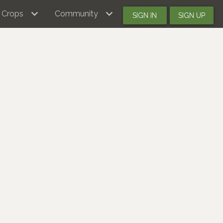
Crops
Community
SIGN IN
SIGN UP