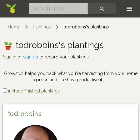
Skip
SEARCH
Home
Plantings
todrobbins's plantings
todrobbins's plantings
Sign in
or
sign up
to record your plantings.
Growstuff helps you track what you're harvesting from your home
garden and see how productive it is.
include finished plantings
todrobbins