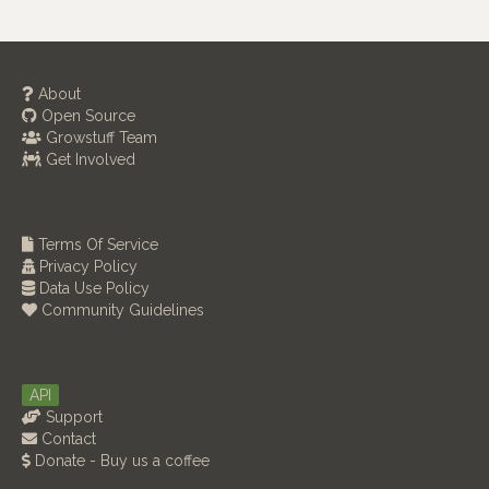
About
Open Source
Growstuff Team
Get Involved
Terms Of Service
Privacy Policy
Data Use Policy
Community Guidelines
API
Support
Contact
Donate - Buy us a coffee