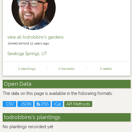
view all todrobbins's gardens
Joined almost 12 years ago.
Saratoga Springs, UT
0 plantings
0 harvests
0 seeds
Open Data
The data on this page is available in the following formats:
CSV
JSON
RSS
iCal
API Methods
todrobbins's plantings
No plantings recorded yet