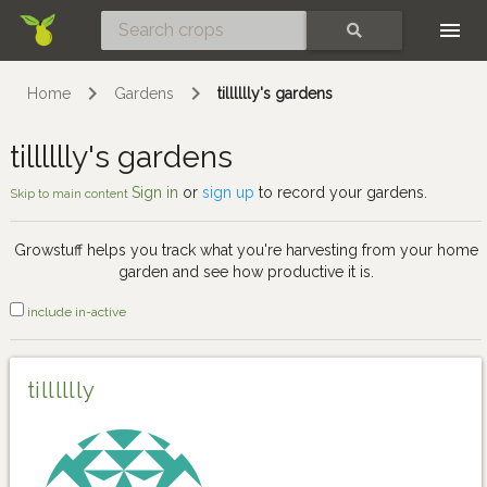
Skip
SEARCH
Home
Gardens
tilllllly's gardens
tilllllly's gardens
Sign in
or
sign up
to record your gardens.
Skip to main content
Growstuff helps you track what you're harvesting from your home
garden and see how productive it is.
include in-active
tilllllly