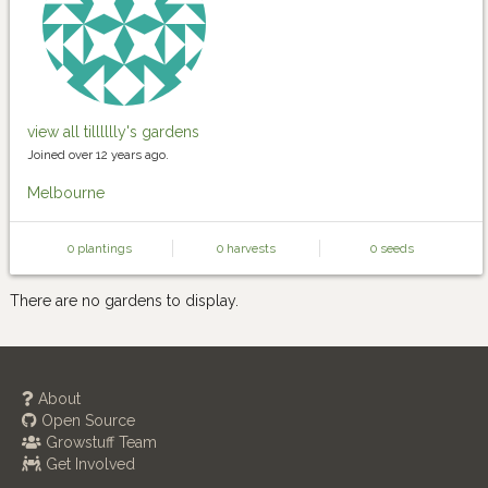
view all tilllllly's gardens
Joined over 12 years ago.
Melbourne
0 plantings
0 harvests
0 seeds
There are no gardens to display.
About
Open Source
Growstuff Team
Get Involved