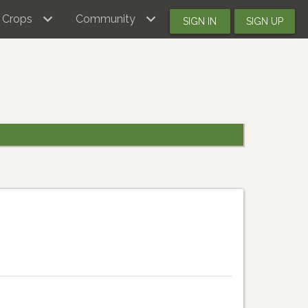
Crops
Community
SIGN IN
SIGN UP