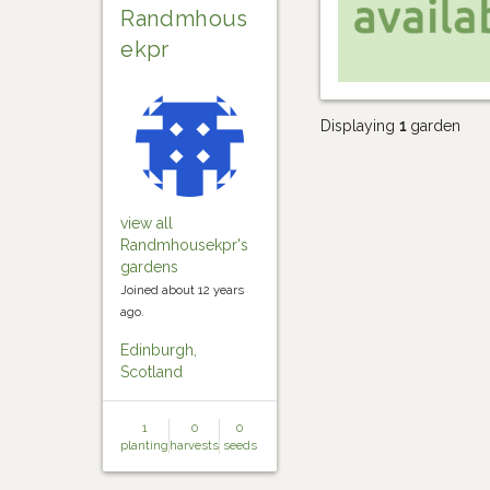
Randmhous
ekpr
Displaying
1
garden
view all
Randmhousekpr's
gardens
Joined about 12 years
ago.
Edinburgh,
Scotland
1
0
0
planting
harvests
seeds