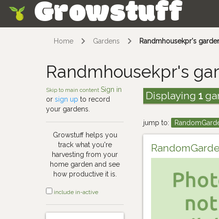
Growstuff
Skip
Home
Gardens
Randmhousekpr's garde
Randmhousekpr's ga
Sign in
Skip to main content
Displaying
1
ga
or
sign up
to record
your gardens.
jump to:
RandomGard
Growstuff helps you
track what you're
RandomGard
harvesting from your
home garden and see
how productive it is.
include in-active