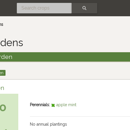
SEARCH
ns
rdens
rden
en
en
Perennials:
apple mint
No annual plantings