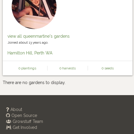
view all queenmartine's gardens
Joined about 13 years ago.
Hamilton Hill, Perth WA
0 plantings
0 harvests
0 seeds
There are no gardens to display.
About
Open Source
Growstuff Team
Get Involved