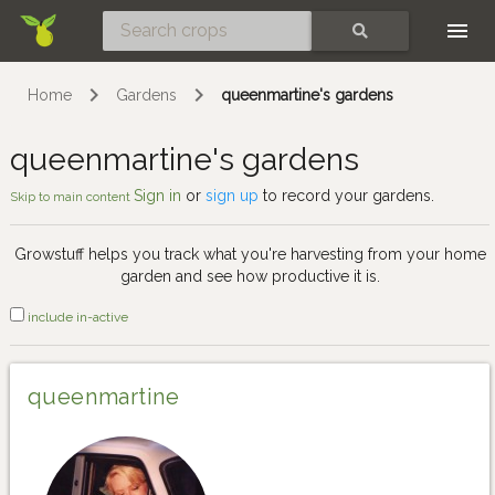
Skip
SEARCH
Home
Gardens
queenmartine's gardens
queenmartine's gardens
Sign in
or
sign up
to record your gardens.
Skip to main content
Growstuff helps you track what you're harvesting from your home
garden and see how productive it is.
include in-active
queenmartine