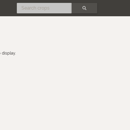
SEARCH
 display.