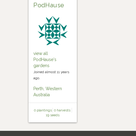
PodHause
view all
PodHause's
gardens
Joined almost 11 years
ago.
Perth, Western
Australia
0 plantings
0 harvests
19 seeds