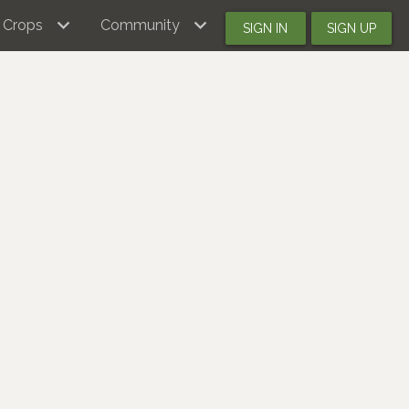
Crops
Community
SIGN IN
SIGN UP