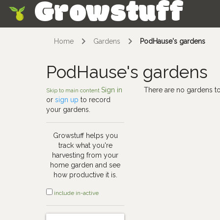
Growstuff
Skip
Home
Gardens
PodHause's gardens
PodHause's gardens
Sign in
There are no gardens to
Skip to main content
or
sign up
to record
your gardens.
Growstuff helps you
track what you're
harvesting from your
home garden and see
how productive it is.
include in-active